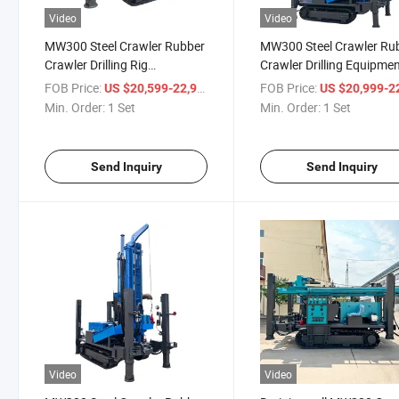
Video
Video
MW300 Steel Crawler Rubber
MW300 Steel Crawler Ru
Crawler Drilling Rig
Crawler Drilling Equipme
Equipment 300m Depth
Portable Water Well Drilli
FOB Price:
/ Set
FOB Price:
US $20,599-22,999
US $20,999-22,
Drilling Rig for Water Well
Rig
Min. Order:
1 Set
Min. Order:
1 Set
Send Inquiry
Send Inquiry
Video
Video