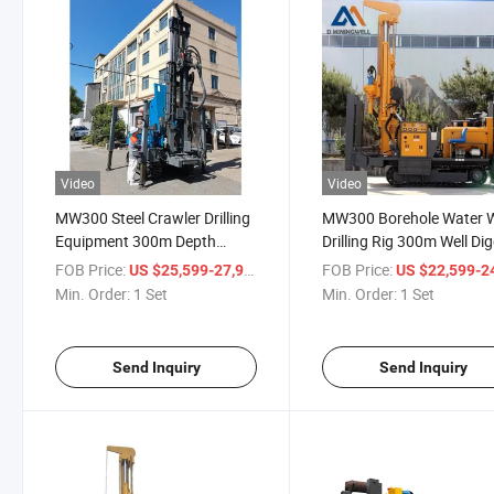
Video
Video
MW300 Steel Crawler Drilling
MW300 Borehole Water W
Equipment 300m Depth
Drilling Rig 300m Well Di
Water Well Drilling Rig
Machine Crawler Type Dri
FOB Price:
/ Set
FOB Price:
US $25,599-27,999
US $22,599-24,
Borehole Drilling Rig
Rig
Min. Order:
1 Set
Min. Order:
1 Set
Send Inquiry
Send Inquiry