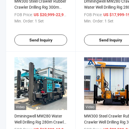
MW300 Steel Crawler Rubber
Dminingwell MW280 Cra
Crawler Drilling Rig 300m
Water Well Drilling Rig 2
Deep Portable Water Well
Borehole Drilling Rig
FOB Price:
/ Set
FOB Price:
US $20,999-22,999
US $17,999-19,
Drilling Rig
Min. Order:
1 Set
Min. Order:
1 Set
Send Inquiry
Send Inquiry
Video
Video
Dminingwell MW280 Water
MW300 Steel Crawler Ru
Well Drilling Rig 280m Crawler
Crawler Well Drilling Rig 
Type Borehole Drilling
Meter Depth Water Well