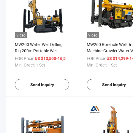
Video
Video
MW200 Water Well Drilling
MW260 Borehole Well Dril
Rig 200m Portable Well
Machine Crawler Water W
Drilling Rig
Drilling Machine
FOB Price:
/ Set
FOB Price:
US $13,500-16,500
US $14,299-14,
Min. Order:
1 Set
Min. Order:
1 Set
Send Inquiry
Send Inquiry