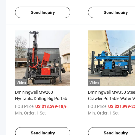
Send Inquiry
Send Inquiry
Video
Video
Dminingwell MW260
Dminingwell MW350 Stee
Hydraulic Drilling Rig Portable
Crawler Portable Water W
Water Well Drilling Rig
Drilling Rig Machine 350
FOB Price:
/ Set
FOB Price:
US $18,599-18,999
US $21,999-23,
Depth Borehole Well Drill
Min. Order:
1 Set
Min. Order:
1 Set
Machine
Send Inquiry
Send Inquiry