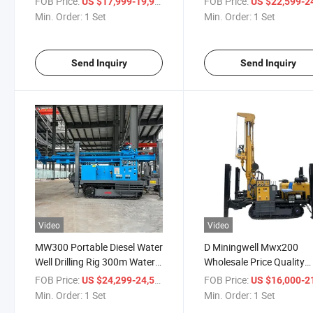
FOB Price:
/ Set
FOB Price:
US $17,999-19,999
US $22,599-24,
Machine
Drilling Rig
Min. Order:
1 Set
Min. Order:
1 Set
Send Inquiry
Send Inquiry
Video
Video
MW300 Portable Diesel Water
D Miningwell Mwx200
Well Drilling Rig 300m Water
Wholesale Price Quality
Well Drilling Rig on Promotion
Water Well Drilling Rig
FOB Price:
/ Set
FOB Price:
US $24,299-24,599
US $16,000-21,
Machine
Min. Order:
1 Set
Min. Order:
1 Set