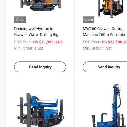
Video
Video
Dminingwell Hydraulic
MW260 Crawler Drilling
Crawler Water Drilling Rig
Machine 260m Portable
Machine 180m Water
Water Well Drilling Rig
FOB Price:
/ Set
FOB Price:
US $11,999-14,999
US $22,500-23,
Borehole Drilling Machine
Min. Order:
1 Set
Min. Order:
1 Set
Send Inquiry
Send Inquiry