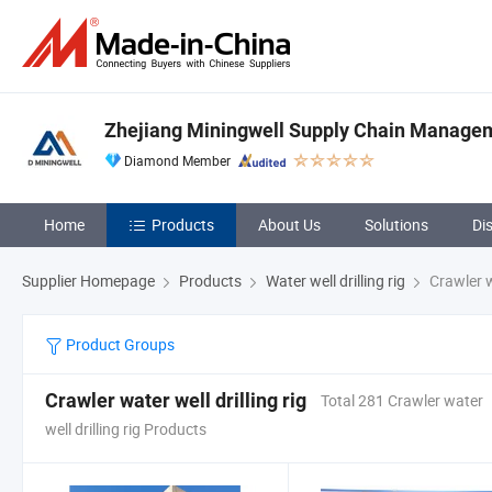
Zhejiang Miningwell Supply Chain Manageme
Diamond Member
Home
Products
About Us
Solutions
Di
Supplier Homepage
Products
Water well drilling rig
Crawler wa
Product Groups
Crawler water well drilling rig
Total 281 Crawler water
well drilling rig Products