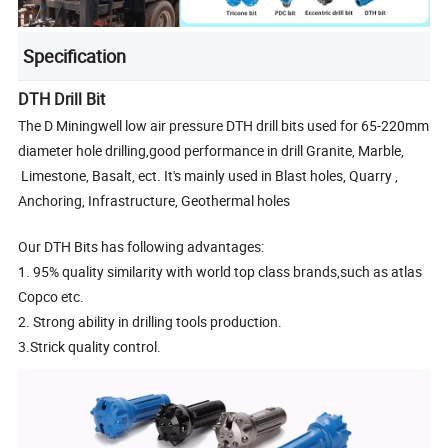
Specification
DTH Drill Bit
The D Miningwell low air pressure DTH drill bits used for 65-220mm
diameter hole drilling,good performance in drill Granite, Marble,
Limestone, Basalt, ect. It's mainly used in Blast holes, Quarry ,
Anchoring, Infrastructure, Geothermal holes
Our DTH Bits has following advantages:
1. 95% quality similarity with world top class brands,such as atlas
Copco etc.
2. Strong ability in drilling tools production.
3.Strick quality control.