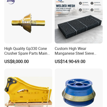
High Quality Gp330 Cone
Custom High Wear
Crusher Spare Parts Main
Manganese Steel Sieve
Shaft Assembly
Screen Metal Mesh for
US$8,000.00
US$14.90-69.00
Aggregate Quarry Mining
Vibrating Screen Industrial
Woven and Welded Wire
Mesh