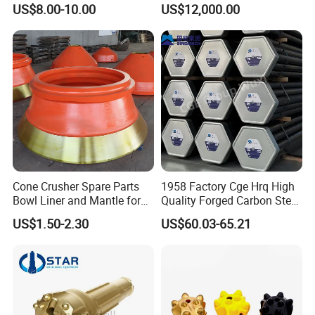
US$8.00-10.00
US$12,000.00
Points Tooth Casting for
Transmission
Bulldozer Motor Grader
Loader Excavator Tips
Bucket Teeth
Cone Crusher Spare Parts
1958 Factory Cge Hrq High
Bowl Liner and Mantle for
Quality Forged Carbon Steel
Cone Crusher
Drill Pipe Rock Mining Tool
US$1.50-2.30
US$60.03-65.21
Core Drilling ISO Certified
Male Female Thread