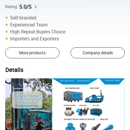
5.0/5
Rating
Self-branded
Experienced Team
High Repeat Buyers Choice
Importers and Exporters
More products
Company details
Details