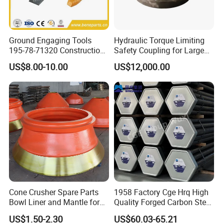
Ground Engaging Tools
Hydraulic Torque Limiting
195-78-71320 Construction
Safety Coupling for Large
Machinery Parts Crown
Mining Machinery
US$8.00-10.00
US$12,000.00
Points Tooth Casting for
Transmission
Bulldozer Motor Grader
Loader Excavator Tips
Bucket Teeth
Cone Crusher Spare Parts
1958 Factory Cge Hrq High
Bowl Liner and Mantle for
Quality Forged Carbon Steel
Cone Crusher
Drill Pipe Rock Mining Tool
US$1.50-2.30
US$60.03-65.21
Core Drilling ISO Certified