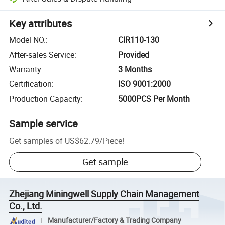
Key attributes
Model NO.
:
CIR110-130
After-sales Service
:
Provided
Warranty
:
3 Months
Certification
:
ISO 9001:2000
Production Capacity
:
5000PCS Per Month
Sample service
Get samples of
US$62.79
/
Piece
!
Get sample
Zhejiang Miningwell Supply Chain Management
Co., Ltd.
Manufacturer/Factory & Trading Company