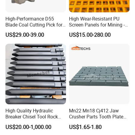
High-Performance D55
High Wear-Resistant PU
Blade Coal Cutting Pick for
Screen Panels for Mining -
Efficient Mining
Polyurethane Screening
US$29.00-39.00
US$15.00-280.00
Panels with High Open Area,
Anti-Blinding & Noise
Reduction Polyurethane
Screen Panels
High Quality Hydraulic
Mn22 Mn18 Cj412 Jaw
Breaker Chisel Tool Rock
Crusher Parts Tooth Plate
Breaker Steel Excavator
Jaw Plate 400.0413
US$20.00-1,000.00
US$1.65-1.80
Hydraulic Hammer Chisel
Tool for Mining