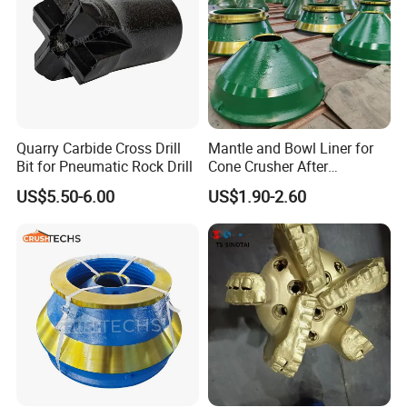
Quarry Carbide Cross Drill
Mantle and Bowl Liner for
Bit for Pneumatic Rock Drill
Cone Crusher After
Machining and Painting
US$5.50-6.00
US$1.90-2.60
HP400