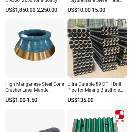
and Environment Delivery
Aggregate Industry Screen
US$1,850.00-2,250.00
US$10.00-15.00
Cylinder
Panel
High Manganese Steel Cone
Ultra Durable 89 DTH Drill
Crusher Liner Mantle
Pipe for Mining Blasthole
Concave for Ore Mining
Operations
US$1.00-1.50
US$135.00
Machinery