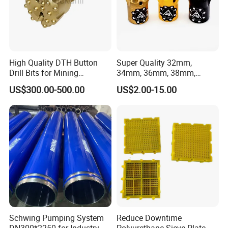
High Quality DTH Button
Super Quality 32mm,
Drill Bits for Mining
34mm, 36mm, 38mm,
Machine DHD Mission,
40mm 7 Buttons 8 Button 7
US$300.00-500.00
US$2.00-15.00
Numa, SD Shank DTH Bit,
11 12 Degree Tungsten
DTH Hammer Bit, DTH
Carbide Rock Drill Taper Bit,
Button Bit, SD15 DTH
Taper Button Bit, Button Bit
Drilling Bit, Button Bit
Schwing Pumping System
Reduce Downtime
DN300*2250 for Industry
Polyurethane Sieve Plate