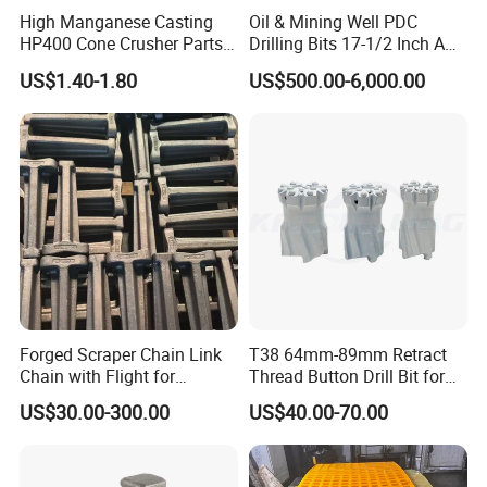
High Manganese Casting
Oil & Mining Well PDC
HP400 Cone Crusher Parts
Drilling Bits 17-1/2 Inch API
Concave Mantle Bowl Liner
7-1 Standard Factory Drill
US$1.40-1.80
US$500.00-6,000.00
Wholesale
Bit Steel Body PDC Bits
Forged Scraper Chain Link
T38 64mm-89mm Retract
Chain with Flight for
Thread Button Drill Bit for
Conveyor Scraper
Mining and Rock Drilling
US$30.00-300.00
US$40.00-70.00