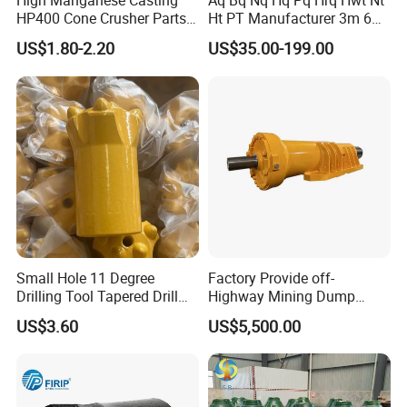
High Manganese Casting
Aq Bq Nq Hq Pq Hrq Hwt Nt
HP400 Cone Crusher Parts
Ht PT Manufacturer 3m 6m
Concave Mantle Bowl Liner
Phd Wireline Drill Rod Drill
US$1.80-2.20
US$35.00-199.00
with Tic Insert
Pipe Diamond Drilling
Small Hole 11 Degree
Factory Provide off-
Drilling Tool Tapered Drill
Highway Mining Dump
Bit Button Bit for Mining
Truck Spare Part 335-6351
US$3.60
US$5,500.00
Durable Front Rear
Suspension Cylinder
Nitrogen Cylinder