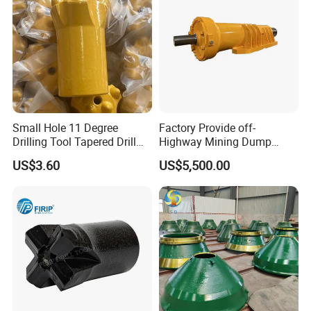
Small Hole 11 Degree
Factory Provide off-
Drilling Tool Tapered Drill
Highway Mining Dump
Bit Button Bit for Mining
Truck Spare Part 335-6351
US$3.60
US$5,500.00
Durable Front Rear
Suspension Cylinder
Nitrogen Cylinder