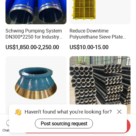
Schwing Pumping System
Reduce Downtime
DN300*2250 for Industry
Polyurethane Sieve Plate
and Environment Delivery
Aggregate Industry Screen
US$1,850.00-2,250.00
US$10.00-15.00
Cylinder
Panel
Haven't found what you're looking for?
High Manganese Steel Cone
Ultra Durable 89 DTH Drill
Post sourcing request
Send Inquiry
Crusher Liner Mantle
Pipe for Mining Blasthole
Chat Now
Concave for Ore Mining
Operations