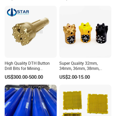
Male Female Thread
High Quality DTH Button
Super Quality 32mm,
Drill Bits for Mining
34mm, 36mm, 38mm,
Machine DHD Mission,
40mm 7 Buttons 8 Button 7
US$300.00-500.00
US$2.00-15.00
Numa, SD Shank DTH Bit,
11 12 Degree Tungsten
DTH Hammer Bit, DTH
Carbide Rock Drill Taper Bit,
Button Bit, SD15 DTH
Taper Button Bit, Button Bit
Drilling Bit, Button Bit