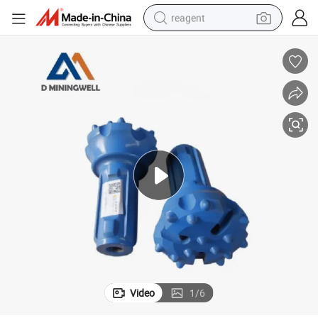
reagent
earbud
electric scooter
alloy wheel
electric bike
electric tricycle
living room sofa
perfume
Video
1
/
6