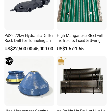
Pd22 22kw Hydraulic Drifter
High Manganese Steel with
Rock Drill for Tunneling and
Tic Inserts Fixed & Swing
Anchoring
Jaw Plate for C125 / Stone
US$22,500.00-45,000.00
US$1.57-1.65
Crusher Wear Parts