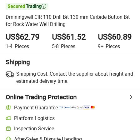

Dminingwell CIR 110 Drill Bit 130 mm Carbide Button Bit
for Rock Water Well Drilling
US$62.79
US$61.52
US$60.89
1-4
Pieces
5-8
Pieces
9+
Pieces
Shipping
Shipping Cost:
Contact the supplier about freight and
estimated delivery time.
Online Trading Protection
Payment Guarantee
Platform Logistics
Inspection Service
After-Sales & Dispute Handling