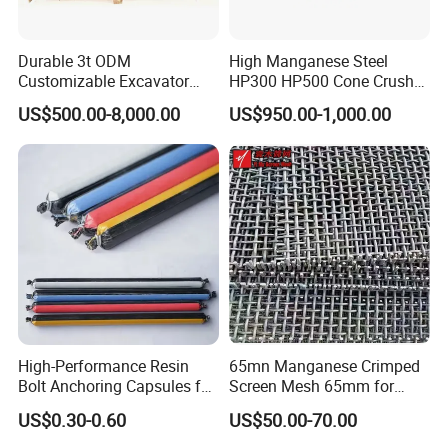
Durable 3t ODM
High Manganese Steel
Customizable Excavator
HP300 HP500 Cone Crusher
Attachments for Rock Crush
Bowl Liner Crusher Parts
US$500.00-8,000.00
US$950.00-1,000.00
High-Performance Resin
65mn Manganese Crimped
Bolt Anchoring Capsules for
Screen Mesh 65mm for
Tunnel Support
Vibrating Screen
US$0.30-0.60
US$50.00-70.00