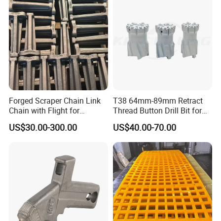
Forged Scraper Chain Link
T38 64mm-89mm Retract
Chain with Flight for
Thread Button Drill Bit for
Conveyor Scraper
Mining and Rock Drilling
US$30.00-300.00
US$40.00-70.00