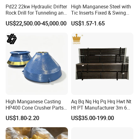
Pd22 22kw Hydraulic Drifter
High Manganese Steel with
Rock Drill for Tunneling and
Tic Inserts Fixed & Swing
Anchoring
Jaw Plate for C125 / Stone
US$22,500.00-45,000.00
US$1.57-1.65
Crusher Wear Parts
High Manganese Casting
Aq Bq Nq Hq Pq Hrq Hwt Nt
HP400 Cone Crusher Parts
Ht PT Manufacturer 3m 6m
Concave Mantle Bowl Liner
Phd Wireline Drill Rod Drill
US$1.80-2.20
US$35.00-199.00
with Tic Insert
Pipe Diamond Drilling