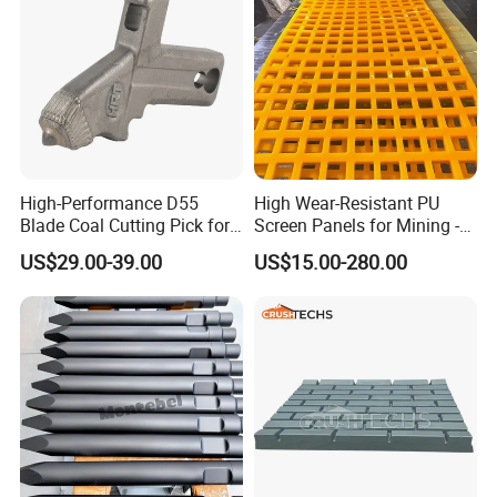
High-Performance D55
High Wear-Resistant PU
Blade Coal Cutting Pick for
Screen Panels for Mining -
Efficient Mining
Polyurethane Screening
US$29.00-39.00
US$15.00-280.00
Panels with High Open Area,
Anti-Blinding & Noise
Reduction Polyurethane
Screen Panels