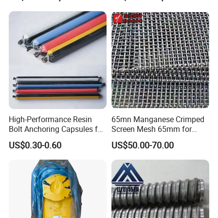
OEM Support---mature engineering team
Attentive Service---24/7 online after-sales service
Super supply chain integration capabilities
High-Performance Resin
65mn Manganese Crimped
Bolt Anchoring Capsules for
Screen Mesh 65mm for
Tunnel Support
Vibrating Screen
US$0.30-0.60
US$50.00-70.00
Other Products
Water wellrilling rig, Rock drilling rig, Core drilling rig
Air compressor
DTH hammer, Drilling rod, Drilling bits