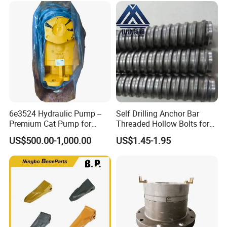
6e3524 Hydraulic Pump --
Self Drilling Anchor Bar
Premium Cat Pump for
Threaded Hollow Bolts for
Drilling Machine in Stock
Mining
US$500.00-1,000.00
US$1.45-1.95