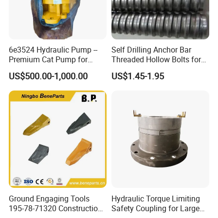
Water detector…
6e3524 Hydraulic Pump --
Self Drilling Anchor Bar
Premium Cat Pump for
Threaded Hollow Bolts for
Drilling Machine in Stock
Mining
US$500.00-1,000.00
US$1.45-1.95
Ground Engaging Tools
Hydraulic Torque Limiting
195-78-71320 Construction
Safety Coupling for Large
Machinery Parts Crown
Mining Machinery