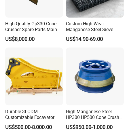
High Quality Gp330 Cone
Custom High Wear
Crusher Spare Parts Main
Manganese Steel Sieve
Shaft Assembly
Screen Metal Mesh for
Company Profile
US$8,000.00
US$14.90-69.00
Aggregate Quarry Mining
Vibrating Screen Industrial
Woven and Welded Wire
Mesh
Durable 3t ODM
High Manganese Steel
Customizable Excavator
HP300 HP500 Cone Crusher
Why Choose Dminingwell?
Attachments for Rock Crush
Bowl Liner Crusher Parts
US$500.00-8,000.00
US$950.00-1,000.00
25+ years of production experience