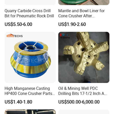
Quarry Carbide Cross Drill
Mantle and Bowl Liner for
Bit for Pneumatic Rock Drill
Cone Crusher After
Machining and Painting
US$5.50-6.00
US$1.90-2.60
HP400
High Manganese Casting
Oil & Mining Well PDC
HP400 Cone Crusher Parts
Drilling Bits 17-1/2 Inch API
Concave Mantle Bowl Liner
7-1 Standard Factory Drill
US$1.40-1.80
US$500.00-6,000.00
Wholesale
Bit Steel Body PDC Bits