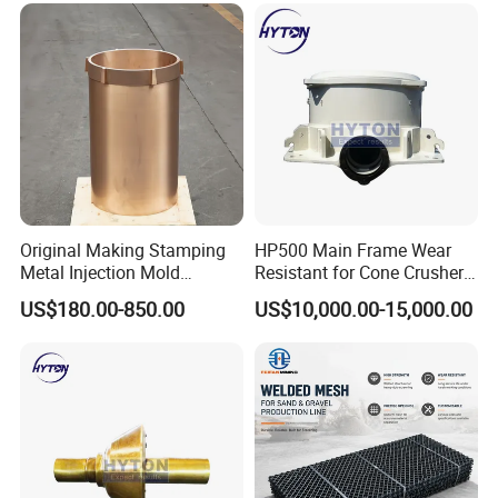
Original Making Stamping
HP500 Main Frame Wear
Metal Injection Mold
Resistant for Cone Crusher
Bronze/Copper/Brass/Steel
with OEM Quality
US$180.00-850.00
US$10,000.00-15,000.00
Centrifugal Symons Mining
Jaw Cone Crusher
Countershaft Bushing