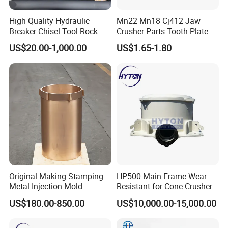
High Quality Hydraulic
Mn22 Mn18 Cj412 Jaw
Breaker Chisel Tool Rock
Crusher Parts Tooth Plate
Breaker Steel Excavator
Jaw Plate 400.0413
US$20.00-1,000.00
US$1.65-1.80
Hydraulic Hammer Chisel
Tool for Mining
Original Making Stamping
HP500 Main Frame Wear
Metal Injection Mold
Resistant for Cone Crusher
Bronze/Copper/Brass/Steel
with OEM Quality
US$180.00-850.00
US$10,000.00-15,000.00
Centrifugal Symons Mining
Jaw Cone Crusher
Countershaft Bushing