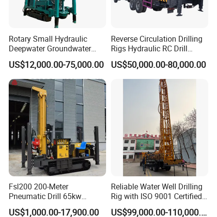
Rotary Small Hydraulic
Reverse Circulation Drilling
Deepwater Groundwater
Rigs Hydraulic RC Drill
Mobile Crawler Drill Truck
Machine Truck Mounted
US$12,000.00-75,000.00
US$50,000.00-80,000.00
Mounted DTH Portable Core
Drilling Rig
Companies Water Well
Drilling Rig
Fsl200 200-Meter
Reliable Water Well Drilling
Pneumatic Drill 65kw
Rig with ISO 9001 Certified
Engine Portable Hydraulic
Quality Assurance
US$1,000.00-17,900.00
US$99,000.00-110,000.00
Drill