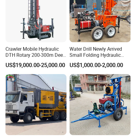
Crawler Mobile Hydraulic
Water Drill Newly Arrived
DTH Rotary 200-300m Deep
Small Folding Hydraulic
Borehole Ground Water Well
Wheel Water Well Drill
US$19,000.00-25,000.00
US$1,000.00-2,000.00
Drilling Rigs Rotary Drill Rig
Equipment Machine