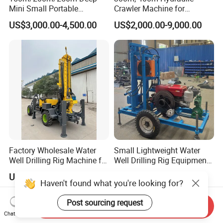
Mini Small Portable
Crawler Machine for
Wheeled Crawler 22HP
Borehole Drilling
US$3,000.00-4,500.00
US$2,000.00-9,000.00
Diesel Engine Full Hydraulic
Rotary Water Well Borehole
Drilling Rig Machine for
Rural Drinking
Factory Wholesale Water
Small Lightweight Water
Well Drilling Rig Machine for
Well Drilling Rig Equipment
Sale Water Drill Rig for
for Household Farm
US$12,000.00-15,000.00
US$1,900.00-2,500.00
Water Well
Construction Sites
Haven't found what you're looking for?
Post sourcing request
Send Inquiry
Chat Now