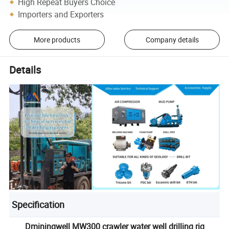
High Repeat Buyers Choice
Importers and Exporters
More products
Company details
Details
Specification
Dminingwell MW300 crawler water well drilling rig