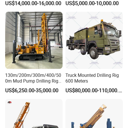
US$14,000.00-16,000.00
US$5,000.00-10,000.00
Equipment/Hydraulic
Crawler Mounted Borehole
Water Drilling
Machine/Drilling Rig Price
for Sale
Other Products
Water wellrilling rig, Rock drilling rig, Core drilling rig
Air compressor
DTH hammer, Drilling rod, Drilling bits
Water detector…
130m/200m/300m/400/50
Truck Mounted Drilling Rig
0m Mud Pump Drilling Rig
600 Meters
and DTH Impactor Portable
US$6,250.00-35,000.00
US$80,000.00-110,000.00
Borehole Drilling Rig Crawler
Rotary Water Well Drilling
Equipment Drilling Machine