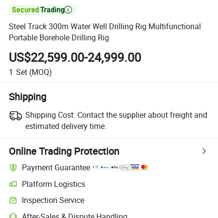

Steel Track 300m Water Well Drilling Rig Multifunctional
Portable Borehole Drilling Rig
US$22,599.00-24,999.00
1
Set
(MOQ)
Shipping
Shipping Cost:
Contact the supplier about freight and
estimated delivery time.
Online Trading Protection
Payment Guarantee
Platform Logistics
Inspection Service
After-Sales & Dispute Handling