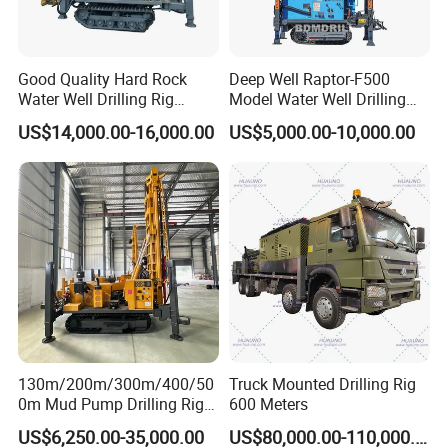
Good Quality Hard Rock
Deep Well Raptor-F500
Water Well Drilling Rig
Model Water Well Drilling
Machine
Rig Machine
US$14,000.00-16,000.00
US$5,000.00-10,000.00
Equipment/Hydraulic
Crawler Mounted Borehole
Water Drilling
Machine/Drilling Rig Price
for Sale
130m/200m/300m/400/50
Truck Mounted Drilling Rig
0m Mud Pump Drilling Rig
600 Meters
and DTH Impactor Portable
US$6,250.00-35,000.00
US$80,000.00-110,000.00
Borehole Drilling Rig Crawler