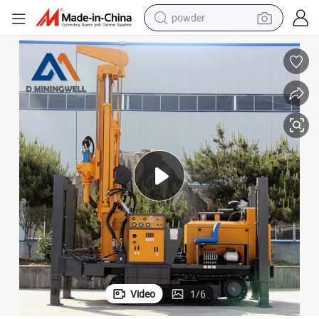
powder
pullover hoody
dirt bike
farm tractor
tote bag
tshirt
reagent
container house
Video
1
/
6