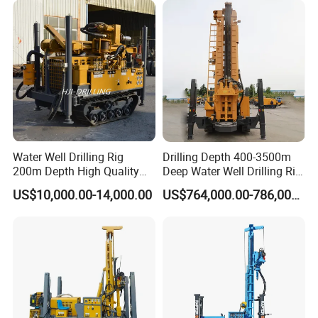
for Rock/Mountain/Mining
Drilling Rigs
Area
Water Well Drilling Rig
Drilling Depth 400-3500m
200m Depth High Quality
Deep Water Well Drilling Rig
Rotary Drilling Machine
Drill Rig
US$10,000.00-14,000.00
US$764,000.00-786,000.00