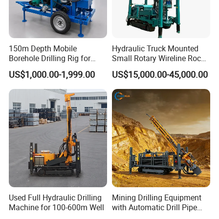
150m Depth Mobile
Hydraulic Truck Mounted
Borehole Drilling Rig for
Small Rotary Wireline Rock
Indoor Water Well Project
Crawler Type Core Portable
US$1,000.00-1,999.00
US$15,000.00-45,000.00
Mining Borehole Sale DTH
Water Well Drill Drilling Rig
Used Full Hydraulic Drilling
Mining Drilling Equipment
Machine for 100-600m Well
with Automatic Drill Pipe
Loading Function