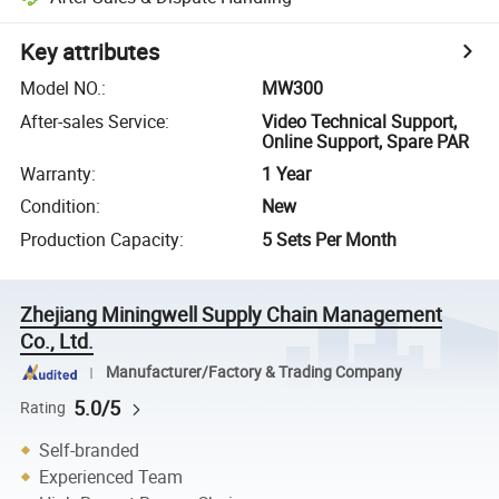
Key attributes
Model NO.
:
MW300
After-sales Service
:
Video Technical Support,
Online Support, Spare PAR
Warranty
:
1 Year
Condition
:
New
Production Capacity
:
5 Sets Per Month
Zhejiang Miningwell Supply Chain Management
Co., Ltd.
Manufacturer/Factory & Trading Company
5.0/5
Rating
Self-branded
Experienced Team