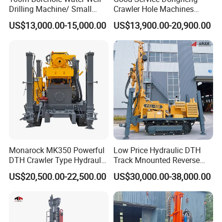
Drilling Machine/ Small
Crawler Hole Machines
Water Drilling Machine/Mini
Water Drilling Rig Well
US$13,000.00-15,000.00
US$13,900.00-20,900.00
Size Water Drilling Rig
Digging Machine Dh300
Machine for Deep Bore Well
Drilling with Cheap Price
Monarock MK350 Powerful
Low Price Hydraulic DTH
DTH Crawler Type Hydraulic
Track Mnounted Reverse
Well Drilling Rig
Circulation Mining Fsl500
US$20,500.00-22,500.00
US$30,000.00-38,000.00
RC Drilling Rig for Mining
Exploration
Excavating/Geotachnial
Construction Equipment