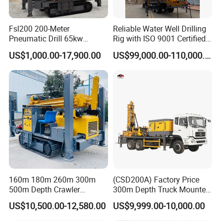
Fsl200 200-Meter
Reliable Water Well Drilling
Pneumatic Drill 65kw
Rig with ISO 9001 Certified
Engine Portable Hydraulic
Quality Assurance
US$1,000.00-17,900.00
US$99,000.00-110,000.00
Drill
160m 180m 260m 300m
(CSD200A) Factory Price
500m Depth Crawler
300m Depth Truck Mounted
Pneumatic Rotary Blasting
Borehole Drill Machine
US$10,500.00-12,580.00
US$9,999.00-10,000.00
Borehole Core Portable
Rotary Oil Drilling
Water Well Drill Drilling Rig
Equipment Water Well