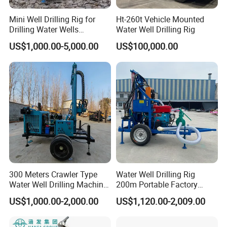
Mini Well Drilling Rig for
Ht-260t Vehicle Mounted
Drilling Water Wells
Water Well Drilling Rig
Farmland Low Cost One-
US$1,000.00-5,000.00
US$100,000.00
Person Operation Shallow
Hole Operation
300 Meters Crawler Type
Water Well Drilling Rig
Water Well Drilling Machine
200m Portable Factory
Borehole Portable Water
Bestseller Equipment
US$1,000.00-2,000.00
US$1,120.00-2,009.00
Well Drilling Machine
Factory Price