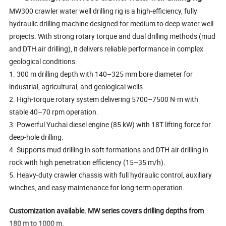
MW300 crawler water well drilling rig is a high-efficiency, fully
hydraulic drilling machine designed for medium to deep water well
projects. With strong rotary torque and dual drilling methods (mud
and DTH air drilling), it delivers reliable performance in complex
geological conditions.
1. 300 m drilling depth with 140–325 mm bore diameter for
industrial, agricultural, and geological wells.
2. High-torque rotary system delivering 5700–7500 N·m with
stable 40–70 rpm operation.
3. Powerful Yuchai diesel engine (85 kW) with 18T lifting force for
deep-hole drilling.
4. Supports mud drilling in soft formations and DTH air drilling in
rock with high penetration efficiency (15–35 m/h).
5. Heavy-duty crawler chassis with full hydraulic control, auxiliary
winches, and easy maintenance for long-term operation.
Customization available. MW series covers drilling depths from
180 m to 1000 m.