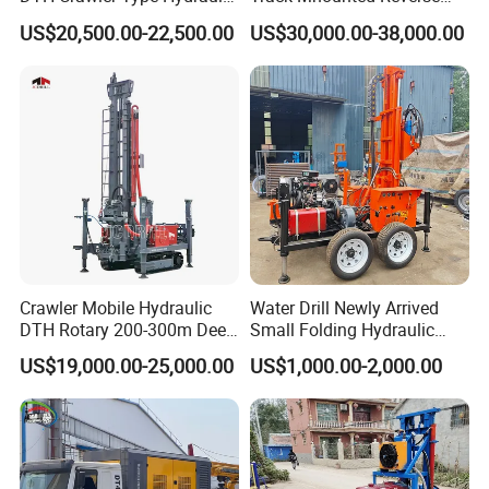
Well Drilling Rig
Circulation Mining Fsl500
US$20,500.00-22,500.00
US$30,000.00-38,000.00
RC Drilling Rig for Mining
Exploration
Excavating/Geotachnial
Construction Equipment
Crawler Mobile Hydraulic
Water Drill Newly Arrived
DTH Rotary 200-300m Deep
Small Folding Hydraulic
Borehole Ground Water Well
Wheel Water Well Drill
US$19,000.00-25,000.00
US$1,000.00-2,000.00
Drilling Rigs Rotary Drill Rig
Equipment Machine