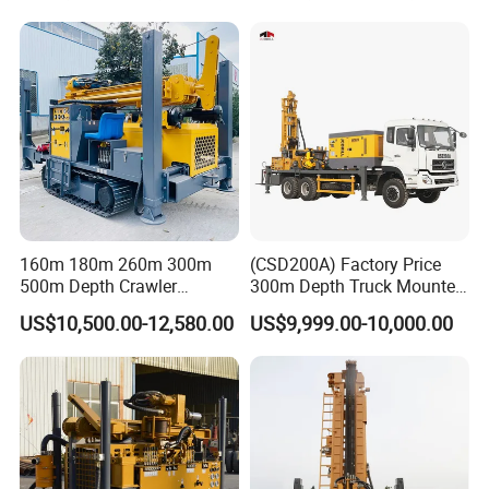
160m 180m 260m 300m
(CSD200A) Factory Price
500m Depth Crawler
300m Depth Truck Mounted
Pneumatic Rotary Blasting
Borehole Drill Machine
US$10,500.00-12,580.00
US$9,999.00-10,000.00
Borehole Core Portable
Rotary Oil Drilling
Company Profile
Water Well Drill Drilling Rig
Equipment Water Well
for Rock/Mountain/Mining
Drilling Rigs
Area