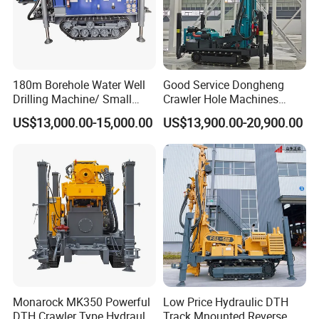
180m Borehole Water Well
Good Service Dongheng
Drilling Machine/ Small
Crawler Hole Machines
Water Drilling Machine/Mini
Water Drilling Rig Well
US$13,000.00-15,000.00
US$13,900.00-20,900.00
Size Water Drilling Rig
Digging Machine Dh300
Machine for Deep Bore Well
Drilling with Cheap Price
Monarock MK350 Powerful
Low Price Hydraulic DTH
DTH Crawler Type Hydraulic
Track Mnounted Reverse