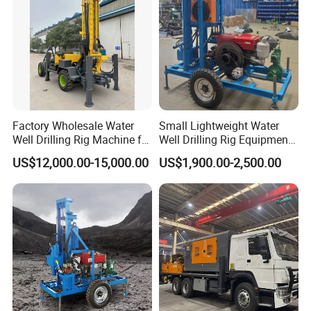
Factory Wholesale Water
Small Lightweight Water
Well Drilling Rig Machine for
Well Drilling Rig Equipment
Sale Water Drill Rig for
for Household Farm
US$12,000.00-15,000.00
US$1,900.00-2,500.00
Water Well
Construction Sites