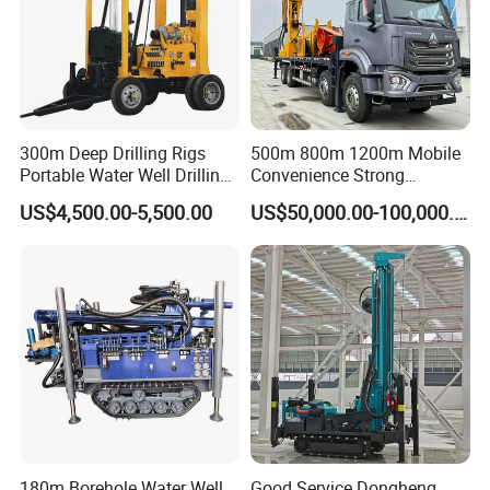
300m Deep Drilling Rigs
500m 800m 1200m Mobile
Portable Water Well Drilling
Convenience Strong
Rig Core Drilling Machine
Flexibility Truck-Mounted
US$4,500.00-5,500.00
US$50,000.00-100,000.00
Hydraulic Drilling Rig
180m Borehole Water Well
Good Service Dongheng