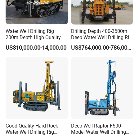
Water Well Drilling Rig
Drilling Depth 400-3500m
200m Depth High Quality
Deep Water Well Drilling Rig
Rotary Drilling Machine
Drill Rig
US$10,000.00-14,000.00
US$764,000.00-786,000.00
Why Choose Dminingwell?
25+ years of production experience
OEM Support---mature engineering team
Attentive Service---24/7 online after-sales service
Super supply chain integration capabilities
Good Quality Hard Rock
Deep Well Raptor-F500
Water Well Drilling Rig
Model Water Well Drilling
Machine
Rig Machine