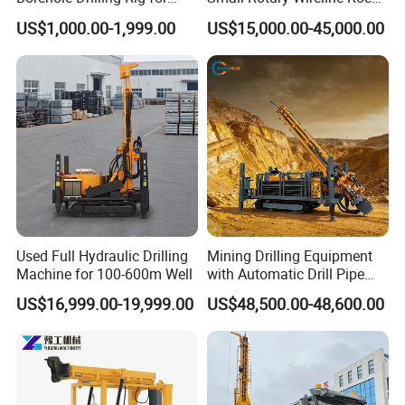
Indoor Water Well Project
Crawler Type Core Portable
US$1,000.00-1,999.00
US$15,000.00-45,000.00
Mining Borehole Sale DTH
Water Well Drill Drilling Rig
Used Full Hydraulic Drilling
Mining Drilling Equipment
Machine for 100-600m Well
with Automatic Drill Pipe
Loading Function
US$16,999.00-19,999.00
US$48,500.00-48,600.00