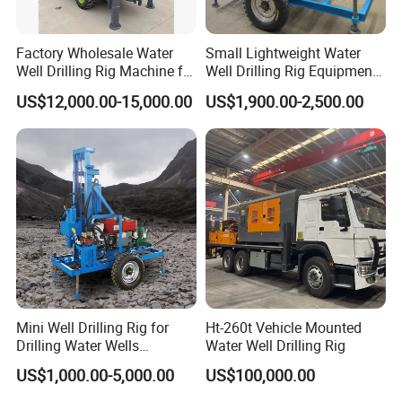
Factory Wholesale Water
Small Lightweight Water
Well Drilling Rig Machine for
Well Drilling Rig Equipment
Sale Water Drill Rig for
for Household Farm
US$12,000.00-15,000.00
US$1,900.00-2,500.00
Water Well
Construction Sites
Mini Well Drilling Rig for
Ht-260t Vehicle Mounted
Drilling Water Wells
Water Well Drilling Rig
Farmland Low Cost One-
US$1,000.00-5,000.00
US$100,000.00
Person Operation Shallow
Hole Operation