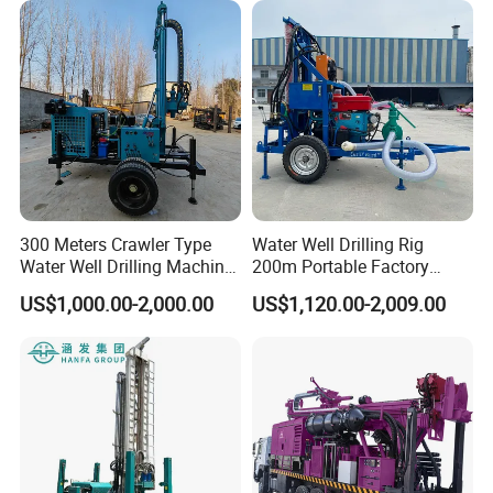
300 Meters Crawler Type
Water Well Drilling Rig
Water Well Drilling Machine
200m Portable Factory
Borehole Portable Water
Bestseller Equipment
US$1,000.00-2,000.00
US$1,120.00-2,009.00
Well Drilling Machine
Factory Price