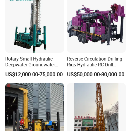
Rotary Small Hydraulic
Reverse Circulation Drilling
Deepwater Groundwater
Rigs Hydraulic RC Drill
Mobile Crawler Drill Truck
Machine Truck Mounted
US$12,000.00-75,000.00
US$50,000.00-80,000.00
Mounted DTH Portable Core
Drilling Rig
Companies Water Well
Drilling Rig