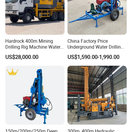
Hardrock 400m Mining
China Factory Price
Drilling Rig Machine Water
Underground Water Drilling
Well Borehole Mounted on
Machine Drilling Rig for
US$28,000.00
US$1,590.00-1,990.00
Truck
Water Well Machine
150m/200m/250m Deep
300m, 400m Hydraulic