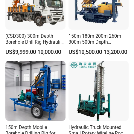
(CSD300) 300m Depth
150m 180m 200m 260m
Borehole Drill Rig Hydraulic
300m 500m Depth
Rotary DTH Water Well
Hydraulic Crawler Rotary
US$9,999.00-10,000.00
US$10,500.00-13,200.00
Drilling Truck Mounted Oil
Pneumatic Blasting Core
Equipment Machine
Borehole Portable Water
Well Drilling Rig Machine for
Rock/Mountain/Mining
150m Depth Mobile
Hydraulic Truck Mounted
Borehole Drilling Rig for
Small Rotary Wireline Rock