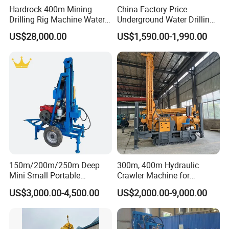
Hardrock 400m Mining
China Factory Price
Drilling Rig Machine Water
Underground Water Drilling
Well Borehole Mounted on
Machine Drilling Rig for
US$28,000.00
US$1,590.00-1,990.00
Truck
Water Well Machine
150m/200m/250m Deep
300m, 400m Hydraulic
Mini Small Portable
Crawler Machine for
Wheeled Crawler 22HP
Borehole Drilling
US$3,000.00-4,500.00
US$2,000.00-9,000.00
Diesel Engine Full Hydraulic
Rotary Water Well Borehole
Drilling Rig Machine for
Rural Drinking