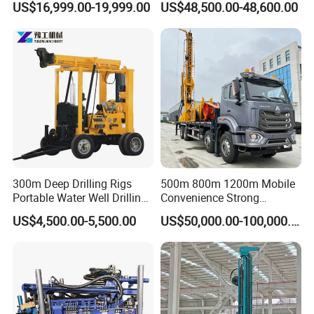
US$16,999.00-19,999.00
US$48,500.00-48,600.00
300m Deep Drilling Rigs
500m 800m 1200m Mobile
Portable Water Well Drilling
Convenience Strong
Rig Core Drilling Machine
Flexibility Truck-Mounted
US$4,500.00-5,500.00
US$50,000.00-100,000.00
Hydraulic Drilling Rig