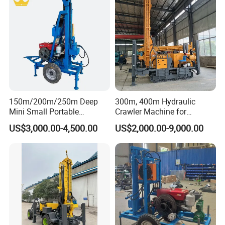
150m/200m/250m Deep
300m, 400m Hydraulic
Mini Small Portable
Crawler Machine for
Wheeled Crawler 22HP
Borehole Drilling
US$3,000.00-4,500.00
US$2,000.00-9,000.00
Diesel Engine Full Hydraulic
Rotary Water Well Borehole
Drilling Rig Machine for
Rural Drinking