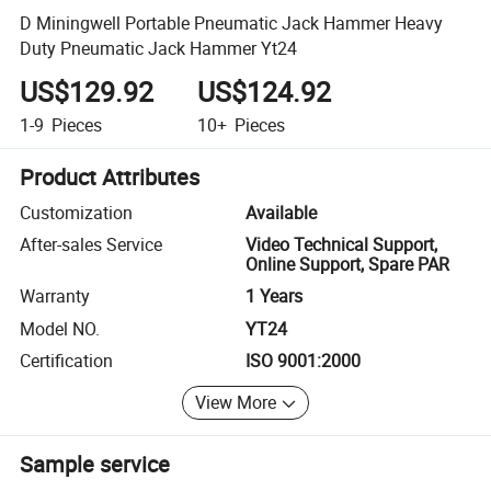
D Miningwell Portable Pneumatic Jack Hammer Heavy
Duty Pneumatic Jack Hammer Yt24
US$129.92
US$124.92
1-9
Pieces
10+
Pieces
Product Attributes
Customization
Available
After-sales Service
Video Technical Support,
Online Support, Spare PAR
Warranty
1 Years
Model NO.
YT24
Certification
ISO 9001:2000
View More
Sample service