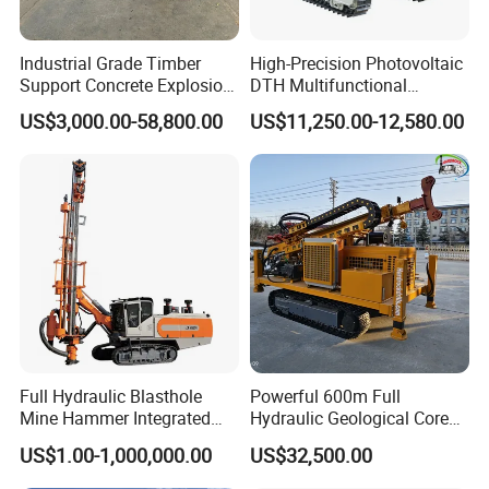
Industrial Grade Timber
High-Precision Photovoltaic
Support Concrete Explosion-
DTH Multifunctional
Proof Milling Roadheader
Borehole Crawler Hydraulic
US$3,000.00-58,800.00
US$11,250.00-12,580.00
for Mining Operations
Gold Mine Drilling Machine
Rig Power Installations
Rock Drill Solar Pile Driver
Full Hydraulic Blasthole
Powerful 600m Full
Mine Hammer Integrated
Hydraulic Geological Core
DTH Surface Drill/Drilling
Drilling Equipment Lifting
US$1.00-1,000,000.00
US$32,500.00
Machine Rig
Drilling Rig