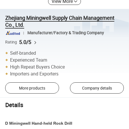
View More
Zhejiang Miningwell Supply Chain Management
Co., Ltd.
Manufacturer/Factory & Trading Company
5.0/5
Rating
Self-branded
Experienced Team
High Repeat Buyers Choice
Importers and Exporters
More products
Company details
Details
D Miningwell Hand-held Rock Drill