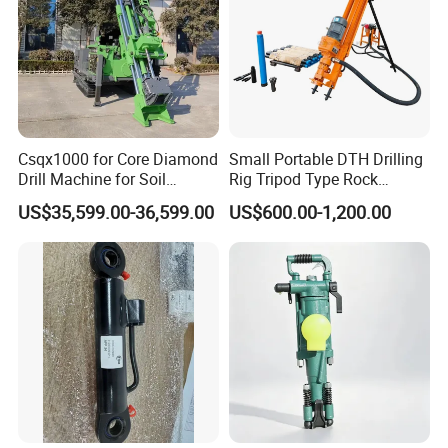
Csqx1000 for Core Diamond
Small Portable DTH Drilling
Drill Machine for Soil
Rig Tripod Type Rock
Exploration Projects Core
Drilling for Slope Support
US$35,599.00-36,599.00
US$600.00-1,200.00
Drilling Rig
Mining Drilling