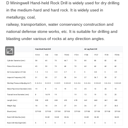
D Miningwell Hand-held Rock Drill is widely used for dry drilling
in the medium-hard and hard rock. It is widely used in
metallurgy, coal,
railway, transportation, water conservancy construction and
national defense stone works, etc. It is suitable for drilling and
blasting under various of rocks at any direction angles.
Hand-hold Rock Drill
Air Leg Rock Drill
Model
YO18
Y20
Y24
TY24C
YT24
YT28
YT27
YT29
YT29A
Cylinder Diameter (mm)
58
60
70
66.7
70
80
80
82
82
Piston Strock (mm)
45
50
70
68
70
60
60
60
60
Air Consumption m³/min
1.3
1.5
3.3
2.7
3
5
4.8
5
3.9
Impacts Frequency (HZ)
31
30
27
28
34
37
36.7
39
37
Working Pressure Mpa(kg/cm²)
0.4~0.6
0.4-0.5
0.4-0.5
0.4-0.63
0.4~0.6
0.4~0.6
0.3-0.63
0.4~0.6
0.4-0.63
Water Pipe Inner Diameter (mm)
19
8
13
19
13
25
13
25
13
Traneal Inner Diameter (mm)
8
16/19
19
19
13
19
13
25
Length (mm)
550
609
604
610
678
661
668
661
659
Weight (kg)
18
18
24
27
24
26
27
27
26.5
Shank (mm)
22*108
22*108
22*108
22*108
22*108
22*108
22*108
22*108
22*108
Rock Drill Hole Dia (mm)
34-42
34-42
32-46
34-42
34-45
34-45
Rock Drill Hole Depth (M)
5
5
5
5
5
5
5
5
5