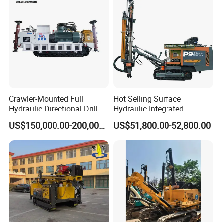
Crawler-Mounted Full
Hot Selling Surface
Hydraulic Directional Drill
Hydraulic Integrated
Rig for Underground
Automatically Changing
US$150,000.00-200,000.00
US$51,800.00-52,800.00
Workings
Rod Blasting Hole Down
The Hole Drilling Rig