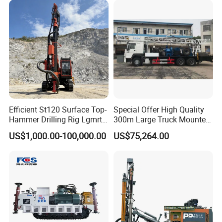
Efficient St120 Surface Top-
Special Offer High Quality
Hammer Drilling Rig Lgmrt
300m Large Truck Mounted
Drilling Rig Machine Rock
Drilling Rig
US$1,000.00-100,000.00
US$75,264.00
Drill