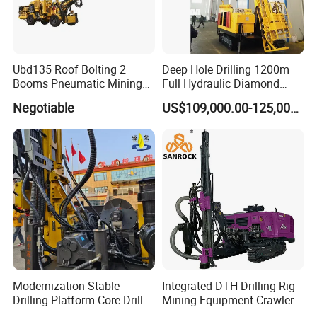
Ubd135 Roof Bolting 2
Deep Hole Drilling 1200m
Booms Pneumatic Mining
Full Hydraulic Diamond
Mini Underground
Core Water Boring Drilling
Negotiable
US$109,000.00-125,000.00
Geotechnical RC Hydraulic
Machine Rig
Anchor Horizontal
Directional Borehole Rock
Blasting Drill Drilling Rig
Modernization Stable
Integrated DTH Drilling Rig
Drilling Platform Core Drill
Mining Equipment Crawler
Machine Diamond Core Drill
Blasting Drilling Machine