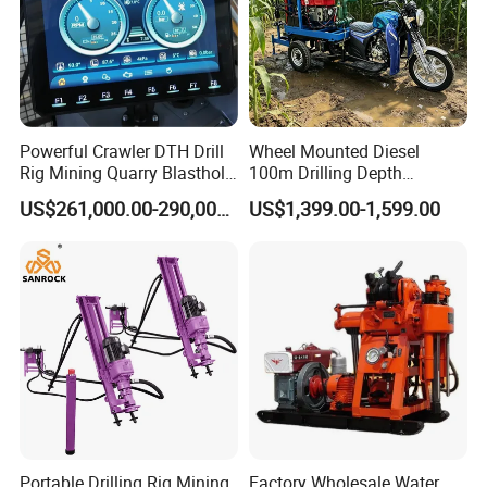
Powerful Crawler DTH Drill
Wheel Mounted Diesel
Rig Mining Quarry Blasthole
100m Drilling Depth
Drilling Operation
Portable Borer Small Water
US$261,000.00-290,000.00
US$1,399.00-1,599.00
Well Drilling Rig Unit for
Farms
Portable Drilling Rig Mining
Factory Wholesale Water