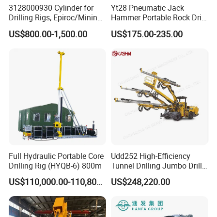
3128000930 Cylinder for
Yt28 Pneumatic Jack
Drilling Rigs, Epiroc/Mining
Hammer Portable Rock Drill
Machinery Parts/Original,
Drilling Machines for Mining
US$800.00-1,500.00
US$175.00-235.00
Stock in China Spare Parts
Full Hydraulic Portable Core
Udd252 High-Efficiency
Drilling Rig (HYQB-6) 800m
Tunnel Drilling Jumbo Drill
Machine with Competitive
US$110,000.00-110,800.00
US$248,220.00
Price for Mining &
Construction