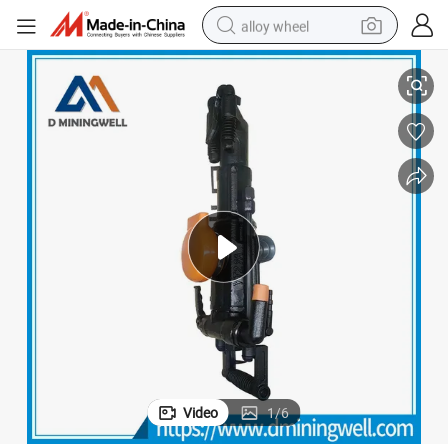
alloy wheel
 Jack Hammer Yt24
D Miningwell Portable Pneumatic Jack Hammer Heavy Duty Pneumatic
racing motorcycle
running shoe
pullover hoody
weight loss capsule
powder
basketball shoe
reagent
Video
1
/
6