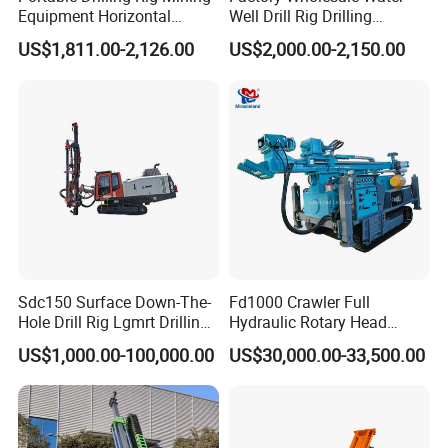
Equipment Horizontal
Well Drill Rig Drilling
Borehole Pneumatic Drilling
Machine for Rock Sampling
US$1,811.00-2,126.00
US$2,000.00-2,150.00
Machine
Sdc150 Surface Down-The-
Fd1000 Crawler Full
Hole Drill Rig Lgmrt Drilling
Hydraulic Rotary Head
Rig Machine Rock Drill
Geotechnical Mine
US$1,000.00-100,000.00
US$30,000.00-33,500.00
Investigation Coring
Drill/Mineral Survey/Mineral
Exploration Diamond
Wireline Core Drilling Rig