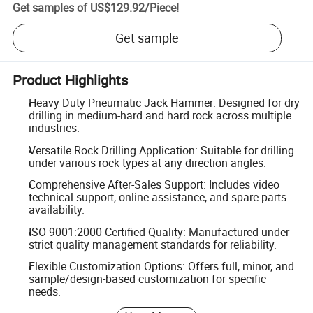
Get samples of
US$129.92
/
Piece
!
Get sample
Product Highlights
Heavy Duty Pneumatic Jack Hammer: Designed for dry
drilling in medium-hard and hard rock across multiple
industries.
Versatile Rock Drilling Application: Suitable for drilling
under various rock types at any direction angles.
Comprehensive After-Sales Support: Includes video
technical support, online assistance, and spare parts
availability.
ISO 9001:2000 Certified Quality: Manufactured under
strict quality management standards for reliability.
Flexible Customization Options: Offers full, minor, and
sample/design-based customization for specific
needs.