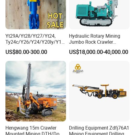
Yt29A/Yt28/Yt27/Yt24,
Hydraulic Rotary Mining
Ty24c/Y26/Y24/Y20ly/Y19
Jumbo Rock Crawler
A/Yo18 Pneumatic Rotary
Machines Engine Track
US$80.00-300.00
US$18,000.00-40,000.00
Pusher Jack Hammer Air
Solar Piling Driling Rig DTH
Compressor Leg Hand Held
Price Portable Photovoltaic
Mining Rock Drill for Stone
Solar Pile Driver
Tunnel
Hengwang 15m Crawler
Drilling Equipment Zdfj76A1
Mounted Mining DTH/Down
Mining Equipment Drilling