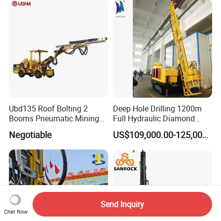
2000 Hfga-44+
Ubd135 Roof Bolting 2
Deep Hole Drilling 1200m
Booms Pneumatic Mining
Full Hydraulic Diamond
Mini Underground
Core Water Boring Drilling
Negotiable
US$109,000.00-125,000.00
Geotechnical RC Hydraulic
Machine Rig
Anchor Horizontal
Directional Borehole Rock
Blasting Drill Drilling Rig
Send Inquiry
Chat Now