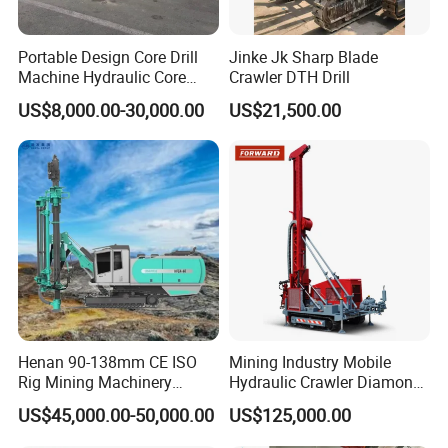
Portable Design Core Drill
Jinke Jk Sharp Blade
Machine Hydraulic Core
Crawler DTH Drill
Drilling Rig Diamond Core
US$8,000.00-30,000.00
US$21,500.00
Drill Rig Borehole Drilling
Rig Exploration Drilling Rig
Henan 90-138mm CE ISO
Mining Industry Mobile
Rig Mining Machinery
Hydraulic Crawler Diamond
Hydraulic Motor Rotary
Core Drilling Rig for Sale
US$45,000.00-50,000.00
US$125,000.00
Head DTH Surface Rock
Drill Drilling Rigs with 9001: