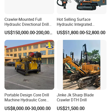
Crawler-Mounted Full
Hot Selling Surface
Hydraulic Directional Drill
Hydraulic Integrated
Rig for Underground
Automatically Changing
US$150,000.00-200,000.00
US$51,800.00-52,800.00
Workings
Rod Blasting Hole Down
The Hole Drilling Rig
Portable Design Core Drill
Jinke Jk Sharp Blade
Machine Hydraulic Core
Crawler DTH Drill
Drilling Rig Diamond Core
US$8,000.00-30,000.00
US$21,500.00
Drill Rig Borehole Drilling