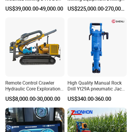
The Hole Split/Integrated
Jumbo
US$39,000.00-49,000.00
US$225,000.00-270,000.00
Rock Blast/Blasting Hole
Drill/Drilling Rig for Gold
Mine Development
Remote Control Crawler
High Quality Manual Rock
Hydraulic Core Exploration
Drill Yt29A pneumatic Jack
Drilling Rig Core Drill Rig
Hammer China Vendor
US$8,000.00-30,000.00
US$340.00-360.00
Diamond Core Drilling Rig
Core Sample Drilling Rig