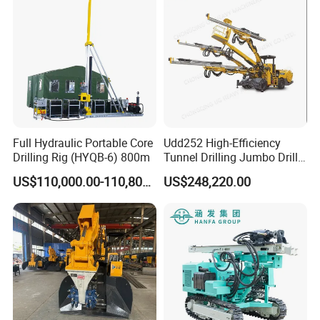
Full Hydraulic Portable Core
Udd252 High-Efficiency
Drilling Rig (HYQB-6) 800m
Tunnel Drilling Jumbo Drill
Machine with Competitive
US$110,000.00-110,800.00
US$248,220.00
Price for Mining &
Construction