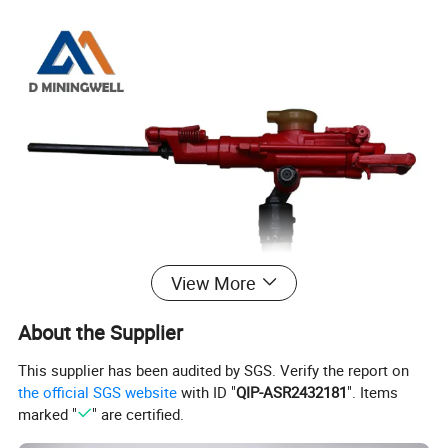
View More
About the Supplier
This supplier has been audited by SGS. Verify the report on
the official SGS website
with ID "
QIP-ASR2432181
". Items
marked "
" are certified.