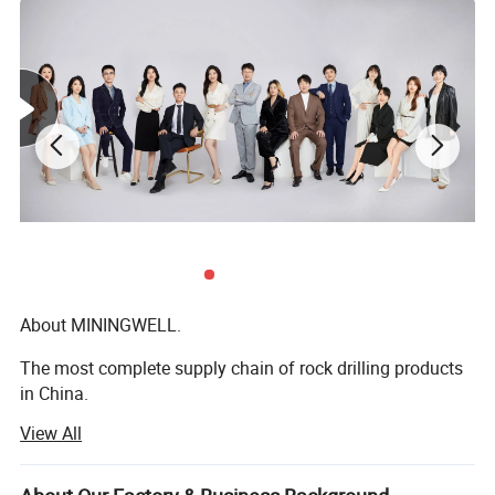
About MININGWELL.
The most complete supply chain of rock drilling products
in China.
The origin of MININGWELL can be traced back to 2001. At
View All
the beginning, it was a supplier specializing in the
production of accessories for drilling rig factories. During