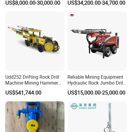
US$8,000.00-30,000.00
US$34,200.00-34,700.00
Rig Borehole Drilling Rig
Exploration Drill Rig
Hydraulic Core Drilling Rig
Udd252 Drifting Rock Drill
Reliable Mining Equipment
Machine Mining Hammer
Hydraulic Rock Jumbo Drill
Equipment Mini Hydraulic
Machine for Tough
US$541,744.00
US$15,000.00-25,000.00
Anchor Drilling Rig
Conditions
Machinery