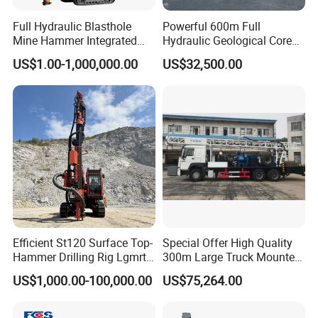
Full Hydraulic Blasthole
Powerful 600m Full
Mine Hammer Integrated
Hydraulic Geological Core
DTH Surface Drill/Drilling
Drilling Equipment Lifting
US$1.00-1,000,000.00
US$32,500.00
Machine Rig
Drilling Rig
Efficient St120 Surface Top-
Special Offer High Quality
Hammer Drilling Rig Lgmrt
300m Large Truck Mounted
Drilling Rig Machine Rock
Drilling Rig
US$1,000.00-100,000.00
US$75,264.00
Drill