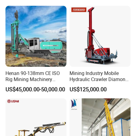
Rig Exploration Drilling Rig
Henan 90-138mm CE ISO
Mining Industry Mobile
Rig Mining Machinery
Hydraulic Crawler Diamond
Hydraulic Motor Rotary
Core Drilling Rig for Sale
US$45,000.00-50,000.00
US$125,000.00
Head DTH Surface Rock
Drill Drilling Rigs with 9001:
2000 Hfga-44+