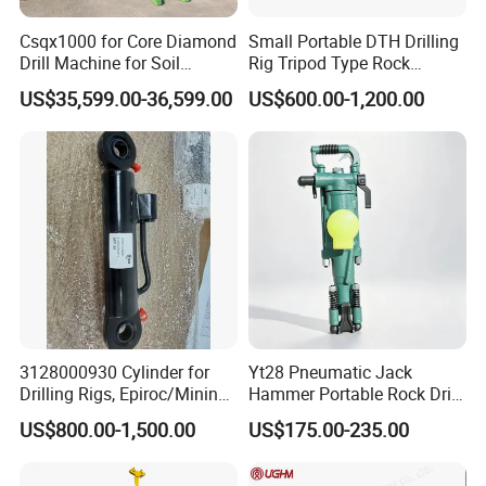
Csqx1000 for Core Diamond
Small Portable DTH Drilling
Drill Machine for Soil
Rig Tripod Type Rock
Exploration Projects Core
Drilling for Slope Support
US$35,599.00-36,599.00
US$600.00-1,200.00
Drilling Rig
Mining Drilling
3128000930 Cylinder for
Yt28 Pneumatic Jack
Drilling Rigs, Epiroc/Mining
Hammer Portable Rock Drill
Machinery Parts/Original,
Drilling Machines for Mining
US$800.00-1,500.00
US$175.00-235.00
Stock in China Spare Parts