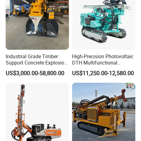
Industrial Grade Timber
High-Precision Photovoltaic
Support Concrete Explosion-
DTH Multifunctional
Proof Milling Roadheader
Borehole Crawler Hydraulic
US$3,000.00-58,800.00
US$11,250.00-12,580.00
for Mining Operations
Gold Mine Drilling Machine
Rig Power Installations
Rock Drill Solar Pile Driver