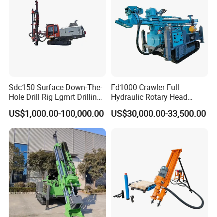
Sdc150 Surface Down-The-
Fd1000 Crawler Full
Hole Drill Rig Lgmrt Drilling
Hydraulic Rotary Head
Rig Machine Rock Drill
Geotechnical Mine
US$1,000.00-100,000.00
US$30,000.00-33,500.00
Investigation Coring
Drill/Mineral Survey/Mineral
Exploration Diamond
Wireline Core Drilling Rig