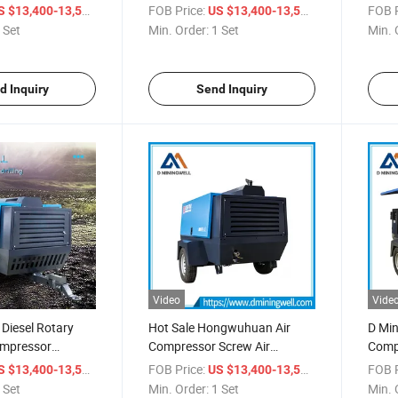
n Work
Screw Air Compressor 13bar
for Wa
/ Set
FOB Price:
/ Set
FOB P
S $13,400-13,500
US $13,400-13,500
400cfm
Thail
 Set
Min. Order:
1 Set
Min. 
d Inquiry
Send Inquiry
Video
Vide
 Diesel Rotary
Hot Sale Hongwuhuan Air
D Min
ompressor
Compressor Screw Air
Comp
Hgs 400-15
Compressor Hgs 400-15
400-1
/ Set
FOB Price:
/ Set
FOB P
S $13,400-13,500
US $13,400-13,500
ompressor
Cummins Engine 15 Bar
Air C
 Set
Min. Order:
1 Set
Min. 