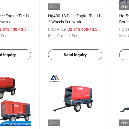
Video
Vide
c Engine Tier Ll
Hg400-13 Dcec Engine Tier Ll
Hgt55
ew Air
2 Wheels Screw Air
Boreh
Compressor for Drilling Rig
Ll 2 
/ Set
FOB Price:
/ Set
FOB P
S $13,400-13,500
US $13,400-13,500
for M
 Set
Min. Order:
1 Set
Min. 
d Inquiry
Send Inquiry
Video
Vide