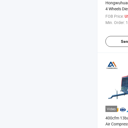
Hongwuhuan
4 Wheels Die
Screw Air Co
FOB Price:
U
Water Well Dr
Min. Order:
1
Sen
Video
400cfm 13bar
Air Compress