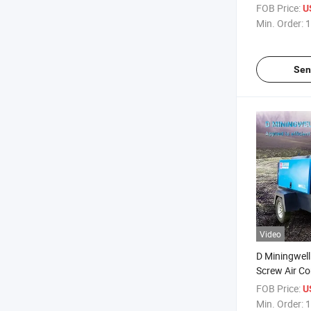
Constructio
FOB Price:
U
Min. Order:
1
Sen
Video
D Miningwell
Screw Air C
Customized 
FOB Price:
U
Screw Air C
Min. Order:
1