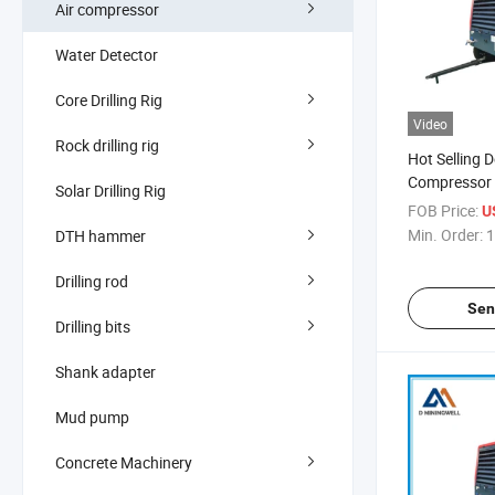
Air compressor
Water Detector
Core Drilling Rig
Video
Rock drilling rig
Hot Selling D
Compressor 
Solar Drilling Rig
Compressor 
FOB Price:
U
Machine Pri
Min. Order:
1
DTH hammer
Drilling rod
Sen
Drilling bits
Shank adapter
Mud pump
Concrete Machinery