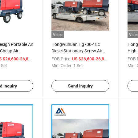
Video
Vide
esign Portable Air
Hongwuhuan Hg700-18c
Hong
Cheap Air
Diesel Stationary Screw Air
High 
Air Compressor
Compressor Machine
Type 
/ Set
FOB Price:
/ Set
FOB P
S $26,600-26,800
US $26,600-26,800
ce
 Set
Min. Order:
1 Set
Min. 
d Inquiry
Send Inquiry