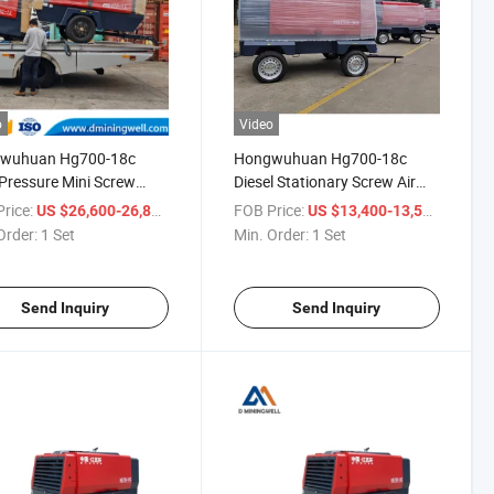
o
Video
wuhuan Hg700-18c
Hongwuhuan Hg700-18c
Pressure Mini Screw
Diesel Stationary Screw Air
Portable Air Compressor
Compressor Machine
rice:
/ Set
FOB Price:
/ Set
US $26,600-26,800
US $13,400-13,500
Portable Air Compressor
Order:
1 Set
Min. Order:
1 Set
Send Inquiry
Send Inquiry