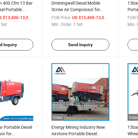
 400 Cfm 13 Bar
Dminingwell Diesel Mobile
13bar
sel Portable
Screw Air Compressor for
Porta
mpressor for
Drilling Rig (400 Cfm, 13bar)
Diese
/ Set
FOB Price:
/ Set
FOB P
S $13,400-13,500
US $13,400-13,500
illing in Thailand
 Set
Min. Order:
1 Set
Min. 
d Inquiry
Send Inquiry
Video
Vide
 Portable Diesel
Energy Mining Industry New
13bar
or for
Airstone Portable Diesel
Wheel