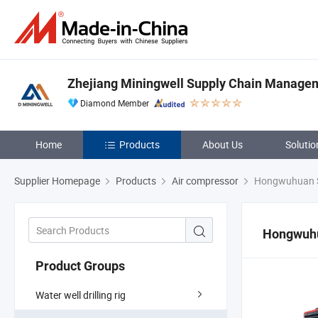
Zhejiang Miningwell Supply Chain Manageme
Diamond Member
Home
Products
About Us
Solutio
Supplier Homepage
Products
Air compressor
Hongwuhuan S
Hongwuhu
Product Groups
Water well drilling rig