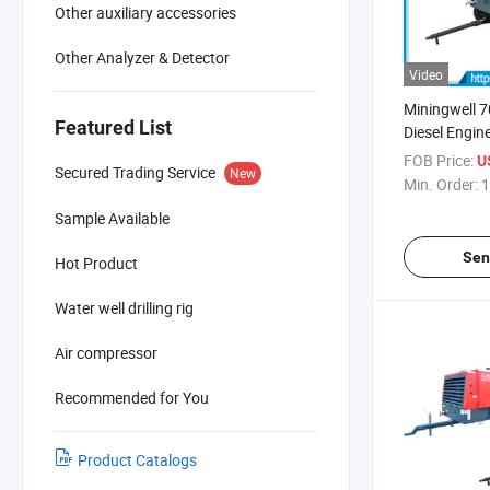
Other auxiliary accessories
Other Analyzer & Detector
Video
Miningwell 
Featured List
Diesel Engin
Air Compres
FOB Price:
U
Secured Trading Service
New
Min. Order:
1
Sample Available
Sen
Hot Product
Water well drilling rig
Air compressor
Recommended for You
Product Catalogs