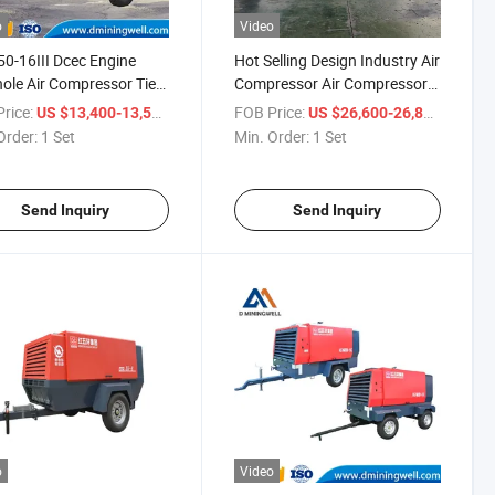
o
Video
0-16III Dcec Engine
Hot Selling Design Industry Air
ole Air Compressor Tier
Compressor Air Compressor
Wheels Air Compressor
Machine Piston Air
rice:
/ Set
FOB Price:
/ Set
US $13,400-13,500
US $26,600-26,800
ining
Compressor
Order:
1 Set
Min. Order:
1 Set
Send Inquiry
Send Inquiry
o
Video