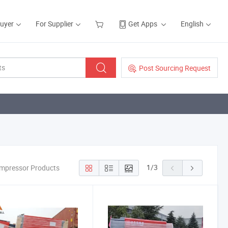
Buyer
For Supplier
Get Apps
English
Post Sourcing Request
1
/
3
mpressor Products