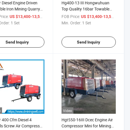
 Diesel Engine Driven
Hg400-13 III Hongwuhuan
ble Iron Mining Quarry
Top Quality 16bar Towable
l Compressor
Mining Diesel Air Compressor
rice:
/ Set
FOB Price:
/ Set
US $13,400-13,500
US $13,400-13,500
Made in China
Order:
1 Set
Min. Order:
1 Set
Send Inquiry
Send Inquiry
o
Video
 400 Cfm Diesel 4
Hgt550-16III Dcec Engine Air
s Screw Air Compressor
Compressor Mini for Mining