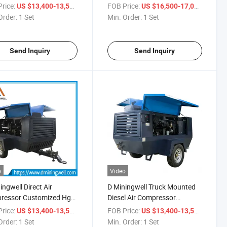
ter Well Drill Work in
Drill Machine Tier Ll 2 Wheels
rice:
/ Set
FOB Price:
/ Set
US $13,400-13,500
US $16,500-17,000
and
Air Compressor
Order:
1 Set
Min. Order:
1 Set
Send Inquiry
Send Inquiry
o
Video
ingwell Direct Air
D Miningwell Truck Mounted
ressor Customized Hgs
Diesel Air Compressor
5 Air Compressor Diesel
Customized Hgs 400-15
rice:
/ Set
FOB Price:
/ Set
US $13,400-13,500
US $13,400-13,500
ompressor
Compressor Price Diesel Air
Order:
1 Set
Min. Order:
1 Set