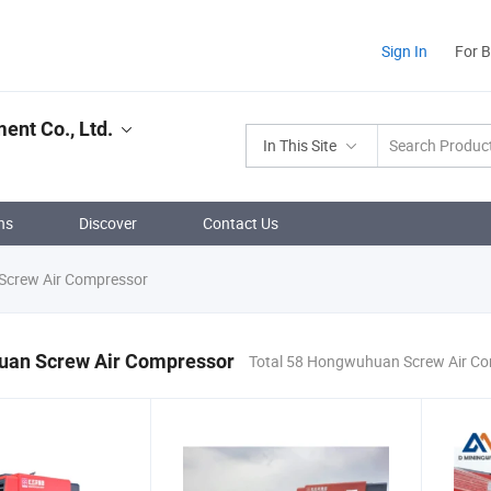
Sign In
For 
nt Co., Ltd.
In This Site
ns
Discover
Contact Us
crew Air Compressor
an Screw Air Compressor
Total 58 Hongwuhuan Screw Air Co