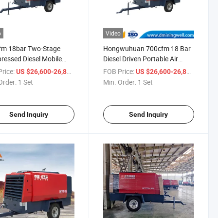
o
Video
fm 18bar Two-Stage
Hongwuhuan 700cfm 18 Bar
essed Diesel Mobile
Diesel Driven Portable Air
 Air Compressor for
Screw Compressor Machine
rice:
/ Set
FOB Price:
/ Set
US $26,600-26,800
US $26,600-26,800
 Well Drilling
Order:
1 Set
Min. Order:
1 Set
Send Inquiry
Send Inquiry