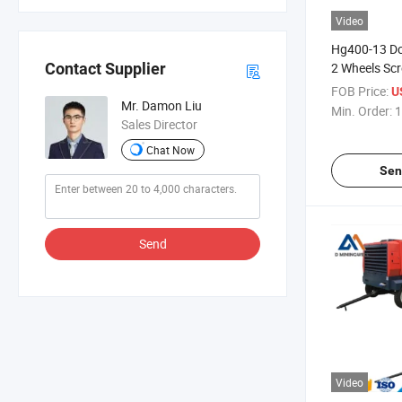
Video
Hg400-13 Dce
2 Wheels Scr
Contact Supplier
Compressor
FOB Price:
U
Mr. Damon Liu
Min. Order:
1
Sales Director
Chat Now
Sen
Send
Video