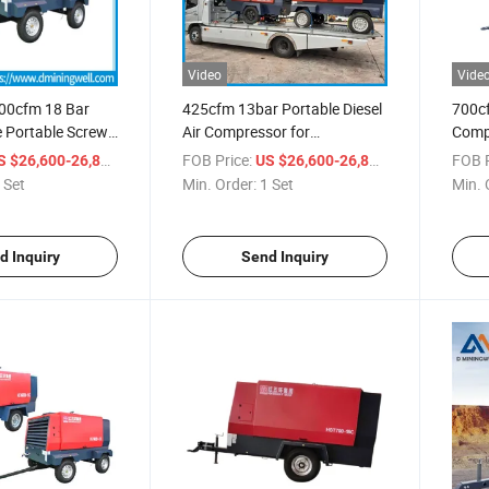
Video
Vide
700cfm 18 Bar
425cfm 13bar Portable Diesel
700c
e Portable Screw
Air Compressor for
Compr
sor Machine
Construction Work
Screw
/ Set
FOB Price:
/ Set
FOB P
S $26,600-26,800
US $26,600-26,800
Water
 Set
Min. Order:
1 Set
Min. 
d Inquiry
Send Inquiry