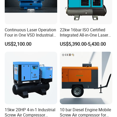
Continuous Laser Operation
22kw 16bar ISO Certified
Four in One VSD Industrial
Integrated All-in-One Laser
Screw Air Compressor
System
US$2,100.00
US$5,390.00-5,430.00
15kw 20HP 4-in-1 Industrial
10 bar Diesel Engine Mobile
Screw Air Compressor
Screw Air compressor for