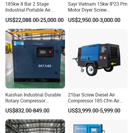
185kw 8 Bar 2 Stage
Sayi Vietnam 15kw IP23 Pm
Industrial Portable Air
Motor Dryer Screw
Compressor for Drilling &
Compressor 400L Tank
US$22,088.00-25,000.00
US$2,950.00-3,000.00
Mining
Laser
Kaishan Industrial Durable
21bar Screw Diesel Air
Rotary Compressor
Compressor 185 Cfm Air
7.5kw/10HP Screw Air
Compressor Diesel Portable
US$832.00-849.00
US$3,999.00-5,999.00
Compressor
Mining Air Compressor
Diesel Engine 185cfm Jack
Hammer