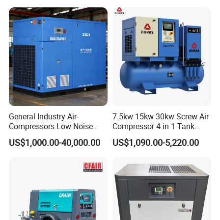
General Industry Air-
7.5kw 15kw 30kw Screw Air
Compressors Low Noise
Compressor 4 in 1 Tank
Electric AC Power VSD Air
Mold Screw Air Compressor
US$1,000.00-40,000.00
US$1,090.00-5,220.00
Cooling Water Cooling
with Air Dryer
Three Phase Stationary
Rotary Screw Type Air
Compressor with Inverter