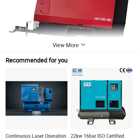
View More
Recommended for you
Continuous Laser Operation
22kw 16bar ISO Certified