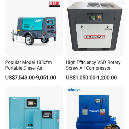
Rotary Screw Type Air
Compressor with Inverter
Popular Model 185cfm
High Efficiency VSD Rotary
Portable Diesel Air
Screw Air Compressor
Compressor for Sale
US$7,543.00-9,051.00
US$1,050.00-1,200.00