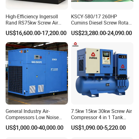
High-Efficiency Ingersoll
KSCY-580/17 260HP
Rand RS75kw Screw Air
Cumins Diesel Screw Rotary
Compressor for
Air Compressor
US$16,600.00-17,200.00
US$23,280.00-24,090.00
Professionals
General Industry Air-
7.5kw 15kw 30kw Screw Air
Compressors Low Noise
Compressor 4 in 1 Tank
Electric AC Power VSD Air
Mold Screw Air Compressor
US$1,000.00-40,000.00
US$1,090.00-5,220.00
Cooling Water Cooling
with Air Dryer
Three Phase Stationary