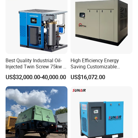
Best Quality Industrial Oil-
High Efficiency Energy
Injected Twin Screw 75kw 7-
Saving Customizable
10bar 173-618cfm Ie4
Factory Direct Sales 55kw
US$32,000.00-40,000.00
US$16,072.00
Permanent Magnet Dual
75HP Silent Portable
VSD Direct Drive Air
Industrial Rotary Oil Injected
Compressor for General
Screw Air Compressor
Manufacturing