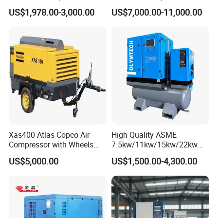
Compressor De Aire for
sandblasting
US$1,978.00-3,000.00
US$7,000.00-11,000.00
Industrial Sewing Machine
Xas400 Atlas Copco Air
High Quality ASME
Compressor with Wheels
7.5kw/11kw/15kw/22kw
7bar 410cfm Portable
and
US$5,000.00
US$1,500.00-4,300.00
8bar/10bar/15bar/16bar
VSD Premanent Magnet
High Pressure Electric AC All
in One Industry Rotary
Screw Air Compressor