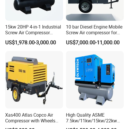
15kw 20HP 4-in-1 Industrial
10 bar Diesel Engine Mobile
Screw Air Compressor
Screw Air compressor for
Compressor De Aire for
sandblasting
US$1,978.00-3,000.00
US$7,000.00-11,000.00
Industrial Sewing Machine
Xas400 Atlas Copco Air
High Quality ASME
Compressor with Wheels
7.5kw/11kw/15kw/22kw
7bar 410cfm Portable
and