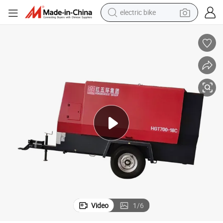
electric bike
sport shoe
in ear headphone
electric tricycle
pullover hoody
human hair wig
powder
earbud
Video
1
/
6