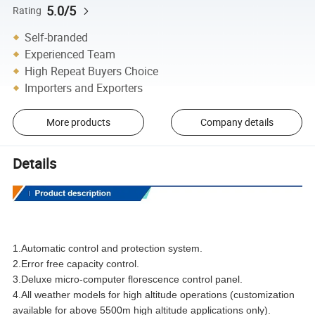
5.0/5
Rating
Self-branded
Experienced Team
High Repeat Buyers Choice
Importers and Exporters
More products
Company details
Details
1.Automatic control and protection system.
2.Error free capacity control.
3.Deluxe micro-computer florescence control panel.
4.All weather models for high altitude operations (customization
available for above 5500m high altitude applications only).