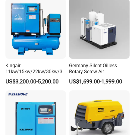
Kingair
Germany Silent Oilless
11kw/15kw/22kw/30kw/37
Rotary Screw Air
kw/45kw/55kw 20bar High
Compressor with Drye
US$3,200.00-5,200.00
US$1,699.00-1,999.00
Pressure Electric All-in One
Industry Rotary Screw Air
Compressor