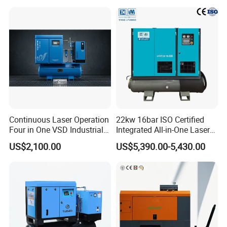
Continuous Laser Operation
22kw 16bar ISO Certified
Four in One VSD Industrial
Integrated All-in-One Laser
Screw Air Compressor
System
US$2,100.00
US$5,390.00-5,430.00