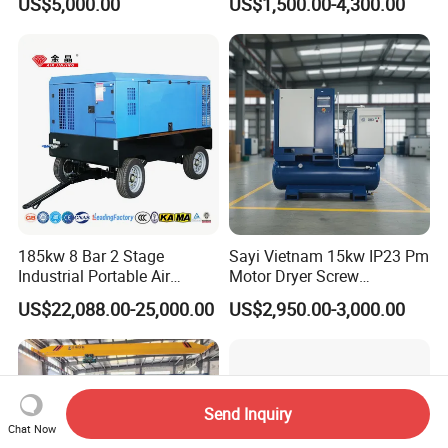
US$5,000.00
US$1,500.00-4,300.00
8bar/10bar/15bar/16bar
VSD Premanent Magnet
High Pressure Electric AC All
in One Industry Rotary
Screw Air Compressor
185kw 8 Bar 2 Stage
Sayi Vietnam 15kw IP23 Pm
Industrial Portable Air
Motor Dryer Screw
Compressor for Drilling &
Compressor 400L Tank
US$22,088.00-25,000.00
US$2,950.00-3,000.00
Mining
Laser
Send Inquiry
Chat Now