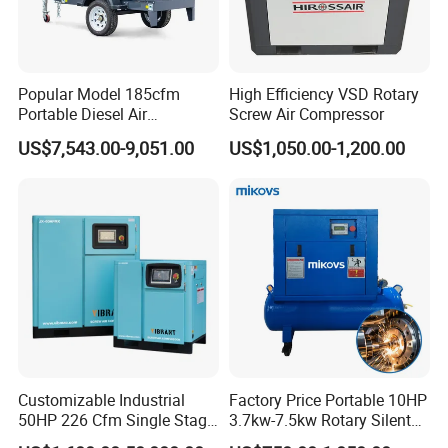
Popular Model 185cfm
High Efficiency VSD Rotary
Portable Diesel Air
Screw Air Compressor
Compressor for Sale
US$7,543.00-9,051.00
US$1,050.00-1,200.00
Customizable Industrial
Factory Price Portable 10HP
50HP 226 Cfm Single Stage
3.7kw-7.5kw Rotary Silent
Air Cooled Rotary Screw Air
Low Noise Tank Compresor