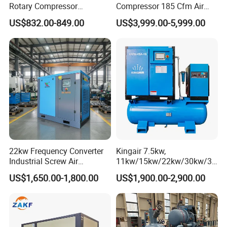
Rotary Compressor
Compressor 185 Cfm Air
7.5kw/10HP Screw Air
Compressor Diesel Portable
US$832.00-849.00
US$3,999.00-5,999.00
Compressor
Mining Air Compressor
Diesel Engine 185cfm Jack
Hammer
22kw Frequency Converter
Kingair 7.5kw,
Industrial Screw Air
11kw/15kw/22kw/30kw/37
Compressor
kw/45kw High Pressure
US$1,650.00-1,800.00
US$1,900.00-2,900.00
Chaep Screw Air Screw
Compressor with Tank, Line
Filters Laser Cutting