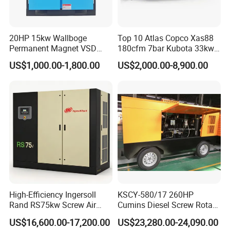
20HP 15kw Wallboge
Top 10 Atlas Copco Xas88
Permanent Magnet VSD
180cfm 7bar Kubota 33kw
Screw Air Compressor
Engine Small Mobile Rotary
US$1,000.00-1,800.00
US$2,000.00-8,900.00
Screw Air Compressor for
Car Tires Dealer
High-Efficiency Ingersoll
KSCY-580/17 260HP
Rand RS75kw Screw Air
Cumins Diesel Screw Rotary
Compressor for
Air Compressor
US$16,600.00-17,200.00
US$23,280.00-24,090.00
Professionals