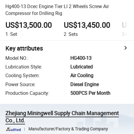
Hg400-13 Dcec Engine Tier Ll 2 Wheels Screw Air
Compressor for Drilling Rig
US$13,500.00
US$13,450.00
US$
1
Set
2
Sets
3+
Se
Key attributes
Model NO.
:
HG400-13
Lubrication Style
:
Lubricated
Cooling System
:
Air Cooling
Power Source
:
Diesel Engine
Production Capacity
:
500PCS Per Month
Zhejiang Miningwell Supply Chain Management
Co., Ltd.
Manufacturer/Factory & Trading Company