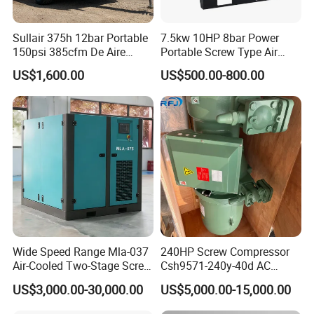
Sullair 375h 12bar Portable
7.5kw 10HP 8bar Power
150psi 385cfm De Aire
Portable Screw Type Air
10bar Diesel Air Compressor
Compressor
US$1,600.00
US$500.00-800.00
for Mining Rock Drilling
Wide Speed Range Mla-037
240HP Screw Compressor
Air-Cooled Two-Stage Screw
Csh9571-240y-40d AC
Compressor for High-
Power Cold Room
US$3,000.00-30,000.00
US$5,000.00-15,000.00
Pressure Spraying
Compressor