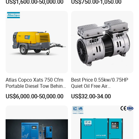
US$1,600.00-50,000.00
US$750.00-1,050.00
Compressor For Sale
De Aire Screw Air
Compressor for Sale
Atlas Copco Xats 750 Cfm
Best Price 0.55kw/0.75HP
Portable Diesel Tow Behind
Quiet Oil Free Air
Air Compressor for Sale
Compressor
US$6,000.00-50,000.00
US$32.00-34.00