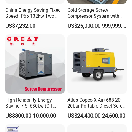
China Energy Saving Fixed
Cold Storage Screw
Speed IP55 132kw Two
Compressor System with
Stage Industrial Rotary
Water Cooling Technology
US$7,232.00
US$25,000.00-999,999.00
Screw Air Compressor
High Reliability Energy
Atlas Copco X-Air+688-20
Saving 7.5 -630kw (Oil-
20bar Portable Diesel Screw
Injected /Oil-Free, Air/Water
Air Compressor Compresor
US$800.00-10,000.00
US$24,400.00-24,600.00
Cooled, Stationary) Rotary
Atlas Copco
Screw Air Compressor