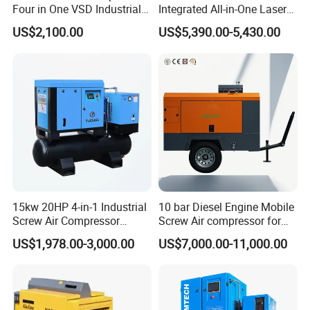
Four in One VSD Industrial
Integrated All-in-One Laser
Screw Air Compressor
System
US$2,100.00
US$5,390.00-5,430.00
15kw 20HP 4-in-1 Industrial
10 bar Diesel Engine Mobile
Screw Air Compressor
Screw Air compressor for
Compressor De Aire for
sandblasting
US$1,978.00-3,000.00
US$7,000.00-11,000.00
Industrial Sewing Machine