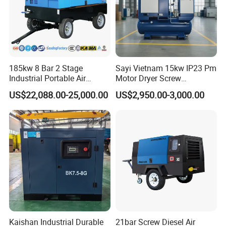
185kw 8 Bar 2 Stage
Sayi Vietnam 15kw IP23 Pm
Industrial Portable Air
Motor Dryer Screw
Compressor for Drilling &
Compressor 400L Tank
US$22,088.00-25,000.00
US$2,950.00-3,000.00
Mining
Laser
Kaishan Industrial Durable
21bar Screw Diesel Air