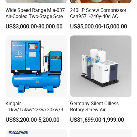
Wide Speed Range Mla-037
240HP Screw Compressor
Air-Cooled Two-Stage Screw
Csh9571-240y-40d AC
Compressor for High-
Power Cold Room
US$3,000.00-30,000.00
US$5,000.00-15,000.00
Pressure Spraying
Compressor
Kingair
Germany Silent Oilless
11kw/15kw/22kw/30kw/37
Rotary Screw Air
kw/45kw/55kw 20bar High
Compressor with Drye
US$3,200.00-5,200.00
US$1,699.00-1,999.00
Pressure Electric All-in One
Industry Rotary Screw Air
Compressor