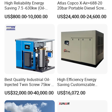
High Reliability Energy
Atlas Copco X-Air+688-20
Saving 7.5 -630kw (Oil-
20bar Portable Diesel Screw
Injected /Oil-Free, Air/Water
Air Compressor Compresor
US$800.00-10,000.00
US$24,400.00-24,600.00
Cooled, Stationary) Rotary
Atlas Copco
Screw Air Compressor
Best Quality Industrial Oil-
High Efficiency Energy
Injected Twin Screw 75kw 7-
Saving Customizable
10bar 173-618cfm Ie4
Factory Direct Sales 55kw
US$32,000.00-40,000.00
US$16,072.00
Permanent Magnet Dual
75HP Silent Portable
VSD Direct Drive Air
Industrial Rotary Oil Injected
Compressor for General
Screw Air Compressor
Manufacturing