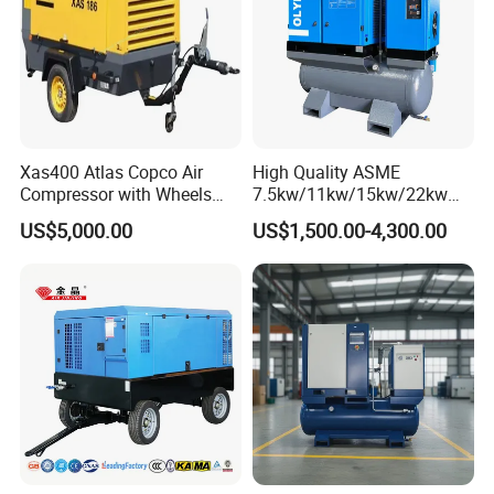
Xas400 Atlas Copco Air
High Quality ASME
Compressor with Wheels
7.5kw/11kw/15kw/22kw
7bar 410cfm Portable
and
US$5,000.00
US$1,500.00-4,300.00
8bar/10bar/15bar/16bar
VSD Premanent Magnet
High Pressure Electric AC All
in One Industry Rotary
Screw Air Compressor