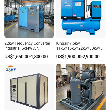
22kw Frequency Converter
Kingair 7.5kw,
Industrial Screw Air
11kw/15kw/22kw/30kw/37
Compressor
kw/45kw High Pressure
US$1,650.00-1,800.00
US$1,900.00-2,900.00
Chaep Screw Air Screw
Compressor with Tank, Line
Filters Laser Cutting