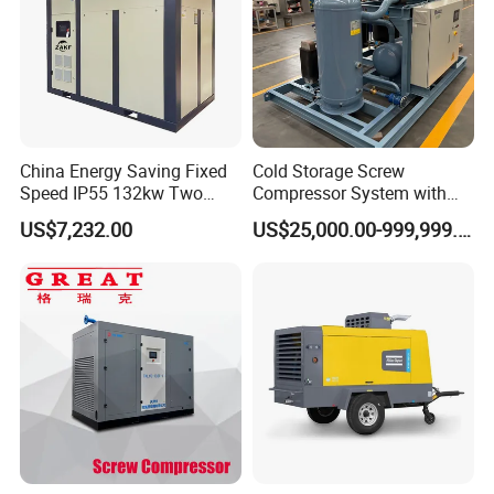
China Energy Saving Fixed
Cold Storage Screw
Speed IP55 132kw Two
Compressor System with
Stage Industrial Rotary
Water Cooling Technology
US$7,232.00
US$25,000.00-999,999.00
Screw Air Compressor