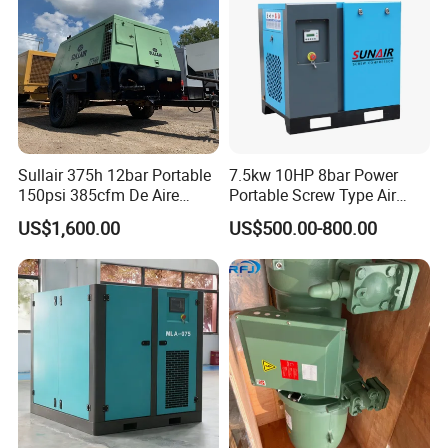
Sullair 375h 12bar Portable
7.5kw 10HP 8bar Power
150psi 385cfm De Aire
Portable Screw Type Air
10bar Diesel Air Compressor
Compressor
US$1,600.00
US$500.00-800.00
for Mining Rock Drilling