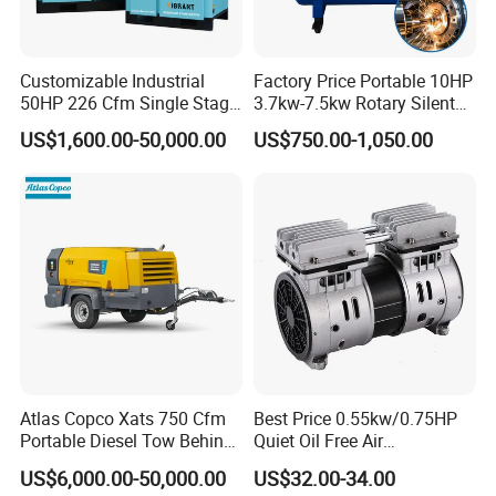
Customizable Industrial
Factory Price Portable 10HP
50HP 226 Cfm Single Stage
3.7kw-7.5kw Rotary Silent
Air Cooled Rotary Screw Air
Low Noise Tank Compresor
US$1,600.00-50,000.00
US$750.00-1,050.00
Compressor For Sale
De Aire Screw Air
Compressor for Sale
Atlas Copco Xats 750 Cfm
Best Price 0.55kw/0.75HP
Portable Diesel Tow Behind
Quiet Oil Free Air
Air Compressor for Sale
Compressor
US$6,000.00-50,000.00
US$32.00-34.00