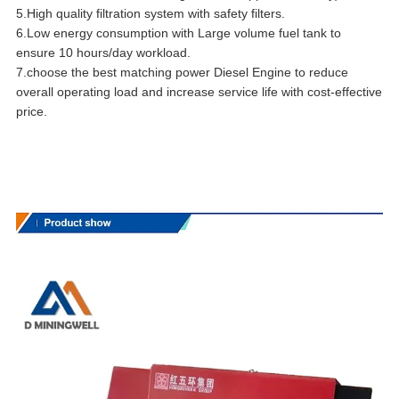
5.High quality filtration system with safety filters.
6.Low energy consumption with Large volume fuel tank to
ensure 10 hours/day workload.
7.choose the best matching power Diesel Engine to reduce
overall operating load and increase service life with cost-effective
price.