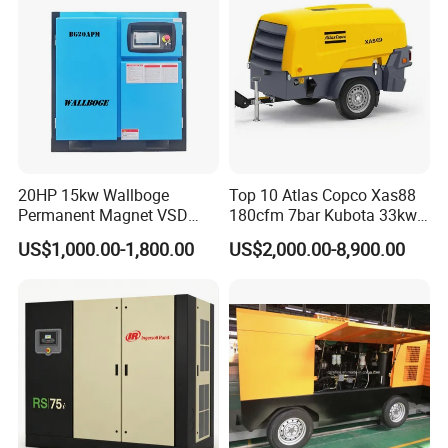
20HP 15kw Wallboge
Top 10 Atlas Copco Xas88
Permanent Magnet VSD
180cfm 7bar Kubota 33kw
Screw Air Compressor
Engine Small Mobile Rotary
US$1,000.00-1,800.00
US$2,000.00-8,900.00
Screw Air Compressor for
Car Tires Dealer