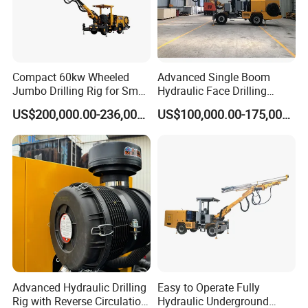
Compact 60kw Wheeled
Advanced Single Boom
Jumbo Drilling Rig for Small
Hydraulic Face Drilling
Mining
Jumbo for Tunnels
US$200,000.00-236,000.00
US$100,000.00-175,000.00
Advanced Hydraulic Drilling
Easy to Operate Fully
Rig with Reverse Circulation
Hydraulic Underground