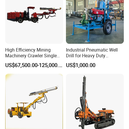
High Efficiency Mining
Industrial Pneumatic Well
Machinery Crawler Single
Drill for Heavy Duty
Arm Rock Drilling Rig for
Exploration Needs
US$67,500.00-125,000.00
US$1,000.00
Hydropower Tunnel Blasting
Hole Drilling