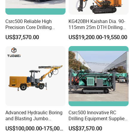
Csrc500 Reliable High
KG420BH Kaishan Dia. 90-
Precision Core Drilling
115mm 25m DTH Drilling
Machine Supplier
Jumbo with Dust collector
US$37,570.00
US$19,200.00-19,550.00
Advanced Hydraulic Boring
Csrc500 Innovative RC
and Blasting Jumbo
Drilling Equipment Supplier
Machines for Underground
for Geotechnical Drilling
US$100,000.00-175,000.00
US$37,570.00
Engineering
Solutions