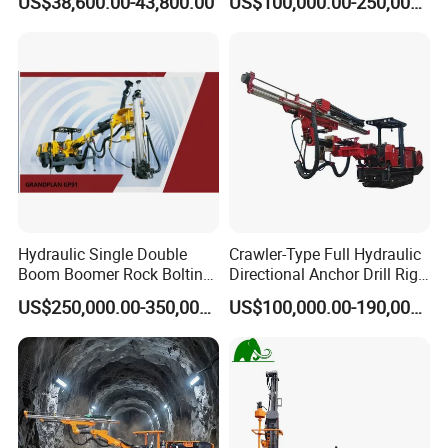
US$38,600.00-43,800.00
US$100,000.00-250,000.00
Hydraulic Single Double
Crawler-Type Full Hydraulic
Boom Boomer Rock Bolting
Directional Anchor Drill Rig
Roof Bolting Mine Drilling
for Underground Hard Rock
US$250,000.00-350,000.00
US$100,000.00-190,000.00
Rig Drilling Machine Crawler
Mining Similar Sandvik
Rig Rock Bolting Rig Drilling
Equipment Drill Jumbo