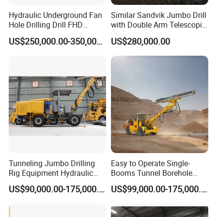
Hydraulic Underground Fan
Similar Sandvik Jumbo Drill
Hole Drilling Drill FHD
with Double Arm Telescopic
Mining Drilling Rig Rock
Boom Drill Rig for
US$250,000.00-350,000.00
US$280,000.00
Drill Hole Drilling Prodcution
Underground Mining Face
Middle Long Deep Hole
Drilling
Jumbo
Tunneling Jumbo Drilling
Easy to Operate Single-
Rig Equipment Hydraulic
Booms Tunnel Borehole
Blasthole Underground
Blasting Drilling Rig Rotary
US$90,000.00-175,000.00
US$99,000.00-175,000.00
Mining Drill Rig
Drilling Jumbo