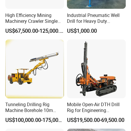
High Efficiency Mining
Industrial Pneumatic Well
Machinery Crawler Single
Drill for Heavy Duty
Arm Rock Drilling Rig for
Exploration Needs
US$67,500.00-125,000.00
US$1,000.00
Hydropower Tunnel Blasting
Hole Drilling
Tunneling Drilling Rig
Mobile Open-Air DTH Drill
Machine Borehole 10m
Rig for Engineering
Underground Jumbo Drilling
Foundation
US$100,000.00-175,000.00
US$19,500.00-69,500.00
Rig