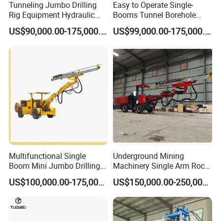
Tunneling Jumbo Drilling
Easy to Operate Single-
Rig Equipment Hydraulic
Booms Tunnel Borehole
Blasthole Underground
Blasting Drilling Rig Rotary
US$90,000.00-175,000.00
US$99,000.00-175,000.00
Mining Drill Rig
Drilling Jumbo
Multifunctional Single
Underground Mining
Boom Mini Jumbo Drilling
Machinery Single Arm Rock
Machine Tunnel
Drilling Rig for Hydropower
US$100,000.00-175,000.00
US$150,000.00-250,000.00
Underground Mining Drilling
Water Tunnel Excavation
Jumbo