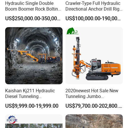
Hydraulic Single Double
Crawler-Type Full Hydraulic
Air compressor F.A.D
1 m3/min
Total weight
50000 kg
Boom Boomer Rock Bolting
Directional Anchor Drill Rig
Roof Bolting Mine Drilling
for Underground Hard Rock
US$250,000.00-350,000.00
US$100,000.00-190,000.00
Rig Drilling Machine Crawler
Mining Similar Sandvik
Rig Rock Bolting Rig Drilling
Equipment Drill Jumbo
Kaishan Kj211 Hydraulic
2020newest Hot Sale New
Diesel Tunneling
Tunneling Jumbo
Underground Jumbo Mining
Underground Mining Drill
US$9,999.00-19,999.00
US$79,700.00-202,800.00
Drill Rigs for Sale
Rigs with Double Layer
Beam for Sale