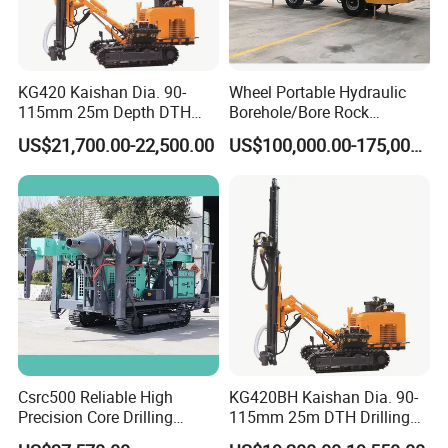
KG420 Kaishan Dia. 90-
Wheel Portable Hydraulic
115mm 25m Depth DTH
Borehole/Bore Rock
Crawler Drilling Jumbo
Engineering Rotary Piling
US$21,700.00-22,500.00
US$100,000.00-175,000.00
Drill Jumbo
Csrc500 Reliable High
KG420BH Kaishan Dia. 90-
Precision Core Drilling
115mm 25m DTH Drilling
Machine Supplier
Jumbo with Dust collector