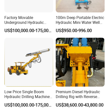
Factory Movable
100m Deep Portable Electric
Underground Hydraulic
Hydraulic Mini Water Well
Pressure Hybrid Engine
Drilling Rig Drilling Machine
US$100,000.00-175,000.00
US$950.00-996.00
Rock Drilling Jumbo Tunnel
Excavation
Low Price Single Boom
Premium Diesel Hydraulic
Hydraulic Drilling Machine
Drilling Rig with Reverse
Underground Drilling Jumbo
Circulation Features
US$100,000.00-175,000.00
US$38,600.00-43,800.00