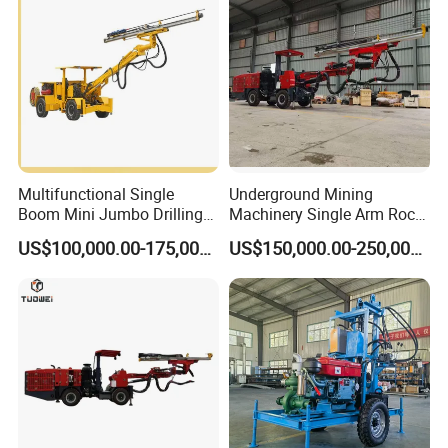
Multifunctional Single
Underground Mining
Boom Mini Jumbo Drilling
Machinery Single Arm Rock
Machine Tunnel
Drilling Rig for Hydropower
US$100,000.00-175,000.00
US$150,000.00-250,000.00
Underground Mining Drilling
Water Tunnel Excavation
Jumbo