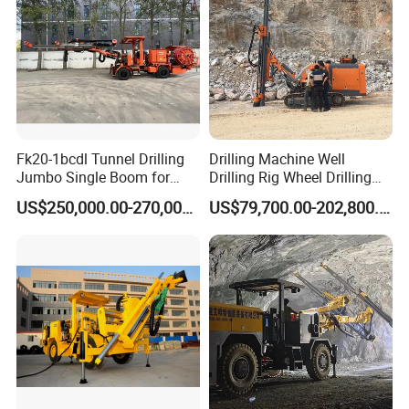
Fk20-1bcdl Tunnel Drilling
Drilling Machine Well
Jumbo Single Boom for
Drilling Rig Wheel Drilling
Blast Hole and Rock Bolt
Jumbo
US$250,000.00-270,000.00
US$79,700.00-202,800.00