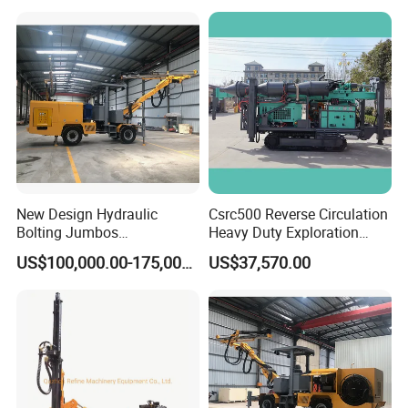
New Design Hydraulic
Csrc500 Reverse Circulation
Bolting Jumbos
Heavy Duty Exploration
Professional Single Boomer
Equipment with Diesel
US$100,000.00-175,000.00
US$37,570.00
Rotate Drilling Jumbo
Power