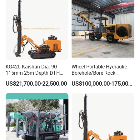
KG420 Kaishan Dia. 90-
Wheel Portable Hydraulic
115mm 25m Depth DTH
Borehole/Bore Rock
Crawler Drilling Jumbo
Engineering Rotary Piling
US$21,700.00-22,500.00
US$100,000.00-175,000.00
Drill Jumbo