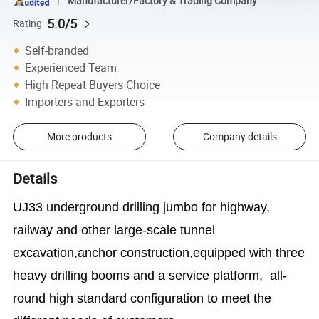
Manufacturer/Factory & Trading Company
5.0/5
Rating
Self-branded
Experienced Team
High Repeat Buyers Choice
Importers and Exporters
More products
Company details
Details
UJ33 underground drilling jumbo
for highway,
railway and other large-scale tunnel
excavation,anchor construction,equipped with three
heavy drilling booms and a service platform, all-
round high standard configuration to meet the