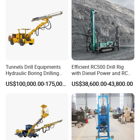
Tunnels Drill Equipments
Efficient RC500 Drill Rig
Hydraulic Boring Drilling
with Diesel Power and RC
Jumbo for Fan Hole Drilling
Drilling Equipment
US$100,000.00-175,000.00
US$38,600.00-43,800.00