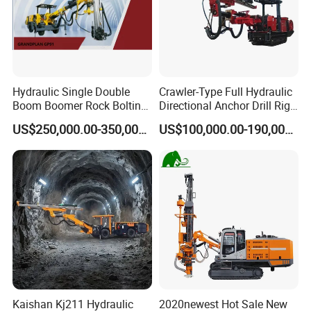
Hydraulic Single Double
Crawler-Type Full Hydraulic
Boom Boomer Rock Bolting
Directional Anchor Drill Rig
Roof Bolting Mine Drilling
for Underground Hard Rock
US$250,000.00-350,000.00
US$100,000.00-190,000.00
Rig Drilling Machine Crawler
Mining Similar Sandvik
Rig Rock Bolting Rig Drilling
Equipment Drill Jumbo
Kaishan Kj211 Hydraulic
2020newest Hot Sale New