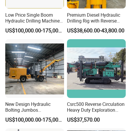
Low Price Single Boom
Premium Diesel Hydraulic
Hydraulic Drilling Machine
Drilling Rig with Reverse
Underground Drilling Jumbo
Circulation Features
US$100,000.00-175,000.00
US$38,600.00-43,800.00
New Design Hydraulic
Csrc500 Reverse Circulation
Bolting Jumbos
Heavy Duty Exploration
Professional Single Boomer
Equipment with Diesel
US$100,000.00-175,000.00
US$37,570.00
Rotate Drilling Jumbo
Power