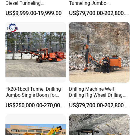
Diesel Tunneling
Tunneling Jumbo
Underground Jumbo Mining
Underground Mining Drill
US$9,999.00-19,999.00
US$79,700.00-202,800.00
Drill Rigs for Sale
Rigs with Double Layer
Beam for Sale
Fk20-1bcdl Tunnel Drilling
Drilling Machine Well
Jumbo Single Boom for
Drilling Rig Wheel Drilling
Blast Hole and Rock Bolt
Jumbo
US$250,000.00-270,000.00
US$79,700.00-202,800.00