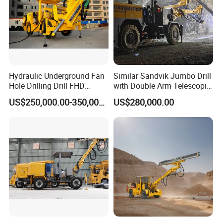
Hydraulic Underground Fan
Similar Sandvik Jumbo Drill
Hole Drilling Drill FHD
with Double Arm Telescopic
Mining Drilling Rig Rock
Boom Drill Rig for
US$250,000.00-350,000.00
US$280,000.00
Drill Hole Drilling Prodcution
Underground Mining Face
Middle Long Deep Hole
Drilling
Jumbo