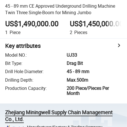
45 - 89 mm CE Approved Underground Drilling Machine
Twin Three Single-Boom for Mining Jumbo
US$1,490,000.00
US$1,450,000.00
1
Piece
2
Pieces
Key attributes
Model NO.
:
UJ33
Bit Type
:
Drag Bit
Drill Hole Diameter
:
45 - 89 mm
Drilling Depth
:
Max.500m
Production Capacity
:
200 Piece/Pieces Per
Month
Zhejiang Miningwell Supply Chain Management
Co., Ltd.