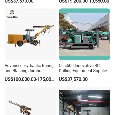
US$37,570.00
US$19,200.00-19,550.00
Advanced Hydraulic Boring
Csrc500 Innovative RC
and Blasting Jumbo
Drilling Equipment Supplier
Machines for Underground
for Geotechnical Drilling
US$100,000.00-175,000.00
US$37,570.00
Engineering
Solutions