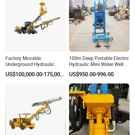
Factory Movable
100m Deep Portable Electric
Underground Hydraulic
Hydraulic Mini Water Well
Pressure Hybrid Engine
Drilling Rig Drilling Machine
US$100,000.00-175,000.00
US$950.00-996.00
Rock Drilling Jumbo Tunnel
Excavation