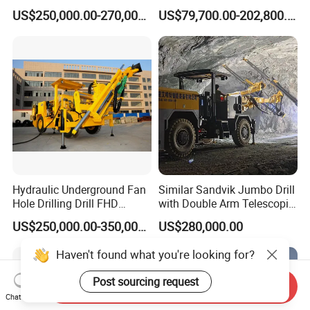
Blast Hole and Rock Bolt
Jumbo
US$250,000.00-270,000.00
US$79,700.00-202,800.00
Hydraulic Underground Fan
Similar Sandvik Jumbo Drill
Hole Drilling Drill FHD
with Double Arm Telescopic
Mining Drilling Rig Rock
Boom Drill Rig for
US$250,000.00-350,000.00
US$280,000.00
Drill Hole Drilling Prodcution
Underground Mining Face
Middle Long Deep Hole
Drilling
Haven't found what you're looking for?
Jumbo
Post sourcing request
Send Inquiry
Chat Now