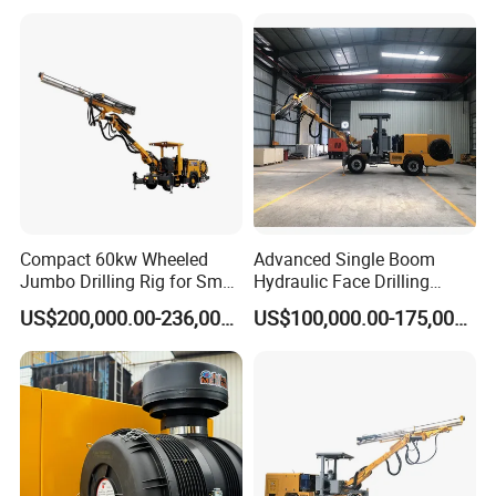
Compact 60kw Wheeled
Advanced Single Boom
Jumbo Drilling Rig for Small
Hydraulic Face Drilling
Mining
Jumbo for Tunnels
US$200,000.00-236,000.00
US$100,000.00-175,000.00