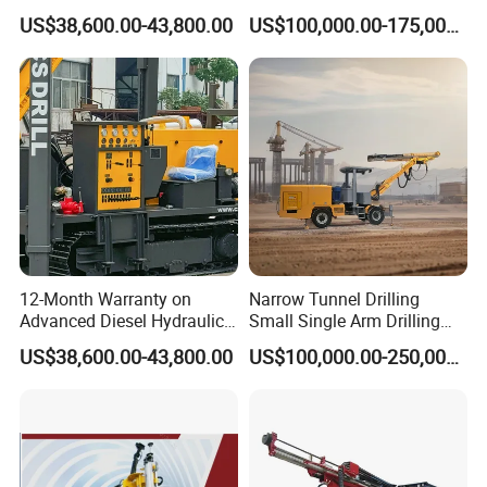
Technology
Rotary Drilling Jumbo
US$38,600.00-43,800.00
US$100,000.00-175,000.00
Tunnel Rig
12-Month Warranty on
Narrow Tunnel Drilling
Advanced Diesel Hydraulic
Small Single Arm Drilling
Drilling Rig
Jumbo for Graphite Mine
US$38,600.00-43,800.00
US$100,000.00-250,000.00