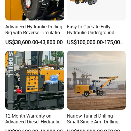
Advanced Hydraulic Drilling
Easy to Operate Fully
Rig with Reverse Circulation
Hydraulic Underground
Technology
Rotary Drilling Jumbo
US$38,600.00-43,800.00
US$100,000.00-175,000.00
Tunnel Rig
12-Month Warranty on
Narrow Tunnel Drilling
Advanced Diesel Hydraulic
Small Single Arm Drilling
Drilling Rig
Jumbo for Graphite Mine