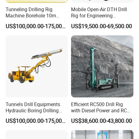
Tunneling Drilling Rig
Mobile Open-Air DTH Drill
Machine Borehole 10m
Rig for Engineering
Underground Jumbo Drilling
Foundation
US$100,000.00-175,000.00
US$19,500.00-69,500.00
Rig
Tunnels Drill Equipments
Efficient RC500 Drill Rig
Hydraulic Boring Drilling
with Diesel Power and RC
Jumbo for Fan Hole Drilling
Drilling Equipment
US$100,000.00-175,000.00
US$38,600.00-43,800.00