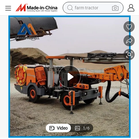
farm tractor
man watch
powder
electric scooter
living room sofa
earbud
dirt bike
smart phone
Video
1
/
6