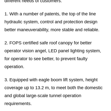
different needs of customers.
1. With a number of patents, the top of the line
hydraulic system, control and protection design
better maneuverability, more stable and reliable.
2. FOPS certified safe roof canopy for better
operator vision angel, LED panel lighting system,
for operator to see better, to prevent faulty
operation.
3. Equipped with eagle boom lift system, height
coverage up to 13.2 m, to meet both the domestic
and global large-scale tunnel operation
requirements.