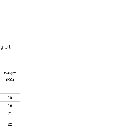
g bit
Weight
(KG)
10
16
21
22