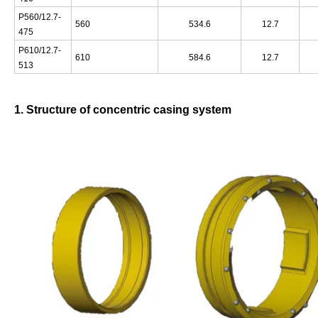
P560/12.7-
560
534.6
12.7
475
P610/12.7-
610
584.6
12.7
513
1. Structure of concentric casing system