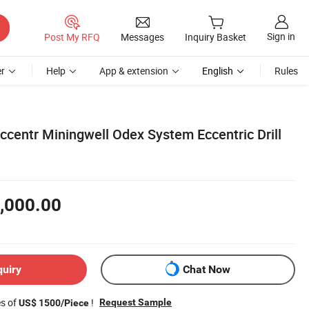
Sign in
Post My RFQ
Messages
Inquiry Basket
r
Help
App & extension
English
Rules
ccentr Miningwell Odex System Eccentric Drill
,000.00
quiry
Chat Now
es of
!
Request Sample
US$ 1500/Piece