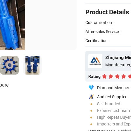
Product Details
Customization:
After-sales Service:
Certification:
Manufacturer
Rating
pare
Diamond Member
Audited Supplier
Self-branded
Experienced Team
High Repeat Buyer
Importers and Exp