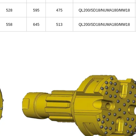
528
595
475
QL200/SD18/NUMA180/MW18
558
645
513
QL200/SD18/NUMA180/MW18