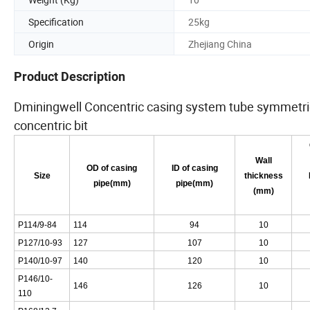
Specification
25kg
Origin
Zhejiang China
Product Description
Dminingwell Concentric casing system tube symmetric c
concentric bit
Wall
OD of casing
ID of casing
Size
thickness
pipe(mm)
pipe(mm)
(mm)
P114/9-84
114
94
10
P127/10-93
127
107
10
P140/10-97
140
120
10
P146/10-
146
126
10
110