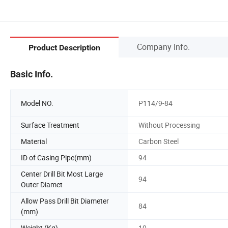
Company Info.
Product Description
Basic Info.
Model NO.
P114/9-84
Surface Treatment
Without Processing
Material
Carbon Steel
ID of Casing Pipe(mm)
94
Center Drill Bit Most Large
94
Outer Diamet
Allow Pass Drill Bit Diameter
84
(mm)
Weight (Kg)
10