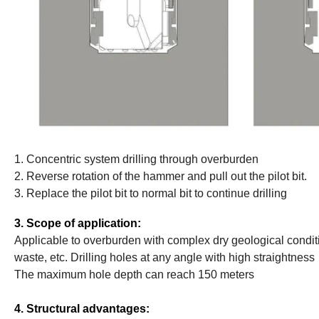
1. Concentric system drilling through overburden
2. Reverse rotation of the hammer and pull out the pilot bit.
3. Replace the pilot bit to normal bit to continue drilling
3. Scope of application:
Applicable to overburden with complex dry geological conditio
waste, etc. Drilling holes at any angle with high straightness
The maximum hole depth can reach 150 meters
4. Structural advantages: