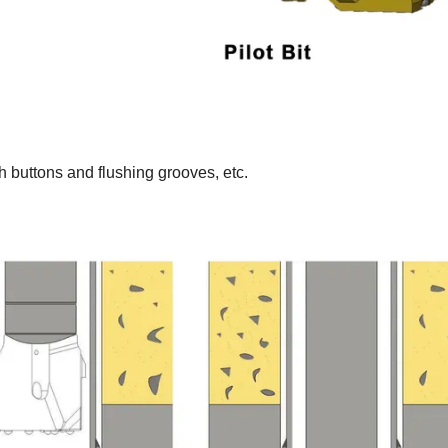
h buttons and flushing grooves, etc.