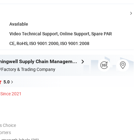
Available
Video Technical Support, Online Support, Spare PAR
CE, RoHS, ISO 9001:2000, ISO 9001:2008
Zhejiang Miningwell Supply Chain Management Co., Ltd.
/Factory & Trading Company
5.0
Since 2021
s Choice
orters