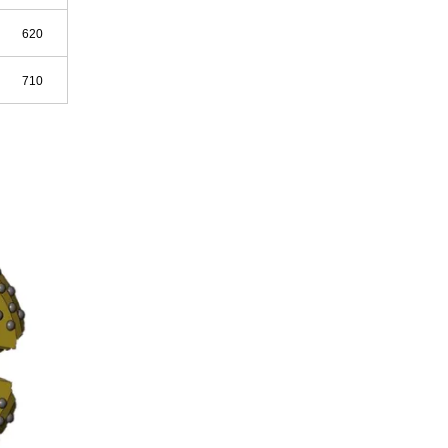
620
710