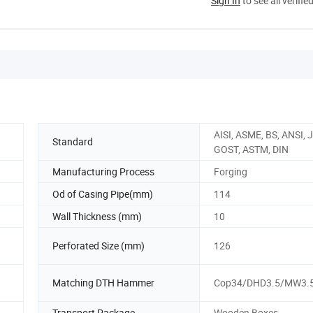
Sign In
to see all verifie
AISI, ASME, BS, ANSI, J
Standard
GOST, ASTM, DIN
Manufacturing Process
Forging
Od of Casing Pipe(mm)
114
Wall Thickness (mm)
10
Perforated Size (mm)
126
Matching DTH Hammer
Cop34/DHD3.5/MW3.
Transport Package
Wooden Boxes