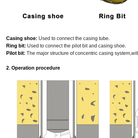
Casing shoe:
Used to connect the casing tube.
Ring bit:
Used to connect the pilot bit and casing shoe.
Pilot bit:
The major structure of concentric casing system,wit
2. Operation procedure