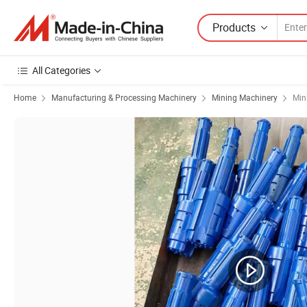
Products
All Categories
Home
Manufacturing & Processing Machinery
Mining Machinery
Min