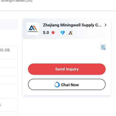
d strength labels (20)
Zhejiang Miningwell Supply Chain Management Co., Ltd.
5.0
IS, GB,
Send Inquiry
Chat Now
5