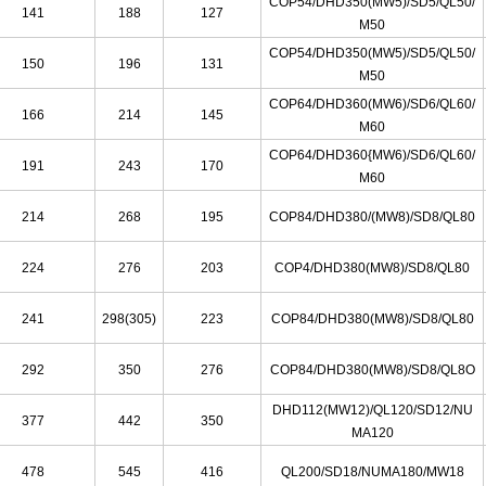
COP54/DHD350
(
MW5
)
/SD5/QL50/
141
188
127
M50
COP54/DHD350
(
MW5
)
/SD5/QL50/
150
196
131
M50
COP64/DHD360(MW6)/SD6/QL60/
166
214
145
M60
COP64/DHD360{MW6)/SD6/QL60/
191
243
170
M60
214
268
195
COP84/DHD380/(MW8)/SD8/QL80
224
276
203
COP4/DHD380(MW8
)
/SD8/QL80
241
298(305)
223
COP84/DHD380(MW8)/SD8/QL80
292
350
276
COP84/DHD380(MW8
)
/SD8/QL8O
DHD112(MW12)/QL120/SD12/NU
377
442
350
MA120
478
545
416
QL200/SD18/NUMA180/MW18