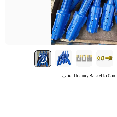
Add Inquiry Basket to Com