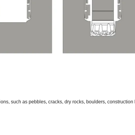
ns, such as pebbles, cracks, dry rocks, boulders, construction b