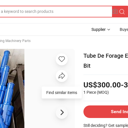
Supplier
Buye
ing Machinery Parts
Tube De Forage E
Bit
US$300.00-3
1 Piece
(MOQ)
Send In
Still deciding? Get sampl