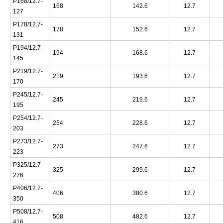
P168/12.7-
168
142.6
12.7
127
P178/12.7-
178
152.6
12.7
131
P194/12.7-
194
168.6
12.7
145
P219/12.7-
219
193.6
12.7
170
P245/12.7-
245
219.6
12.7
195
P254/12.7-
254
228.6
12.7
203
P273/12.7-
273
247.6
12.7
223
P325/12.7-
325
299.6
12.7
276
P406/12.7-
406
380.6
12.7
350
P508/12.7-
508
482.6
12.7
416