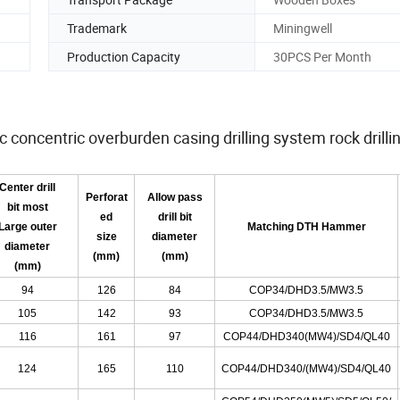
Trademark
Miningwell
Production Capacity
30PCS Per Month
oncentric overburden casing drilling system rock drillin
Center drill
Perforat
Allow pass
bit most
ed
drill bit
Large outer
Matching DTH Hammer
size
diameter
diameter
(mm)
(mm)
(mm)
94
126
84
COP34/DHD3.5/MW3.5
105
142
93
COP34/DHD3.5/MW3.5
116
161
97
COP44/DHD340
(
MW4
)
/SD4/QL40
124
165
110
COP44/DHD340/(MW4)/SD4/QL40