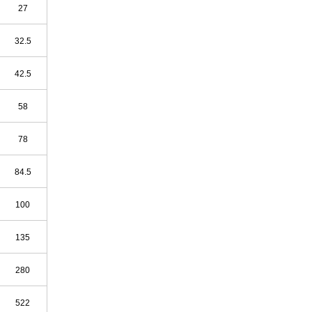
27
32.5
42.5
58
78
84.5
100
135
280
522