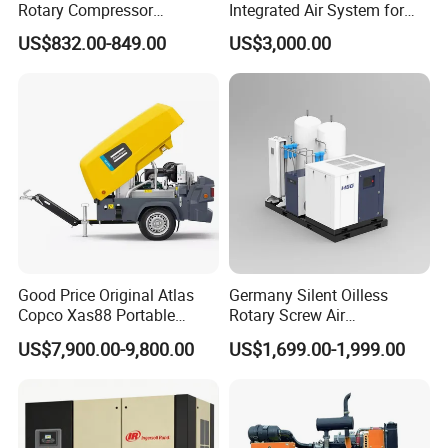
Rotary Compressor
Integrated Air System for
7.5kw/10HP Screw Air
Laser Cutting with CE
US$832.00-849.00
US$3,000.00
Compressor
Certification
Good Price Original Atlas
Germany Silent Oilless
Copco Xas88 Portable
Rotary Screw Air
Diesel Screw Air
Compressor with Drye
US$7,900.00-9,800.00
US$1,699.00-1,999.00
Compressor for Sale