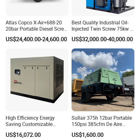
Atlas Copco X-Air+688-20
Best Quality Industrial Oil-
20bar Portable Diesel Screw
Injected Twin Screw 75kw 7-
Air Compressor Compresor
10bar 173-618cfm Ie4
US$24,400.00-24,600.00
US$32,000.00-40,000.00
Atlas Copco
Permanent Magnet Dual
VSD Direct Drive Air
Compressor for General
Manufacturing
High Efficiency Energy
Sullair 375h 12bar Portable
Saving Customizable
150psi 385cfm De Aire
Factory Direct Sales 55kw
10bar Diesel Air Compressor
US$16,072.00
US$1,600.00
75HP Silent Portable
for Mining Rock Drilling