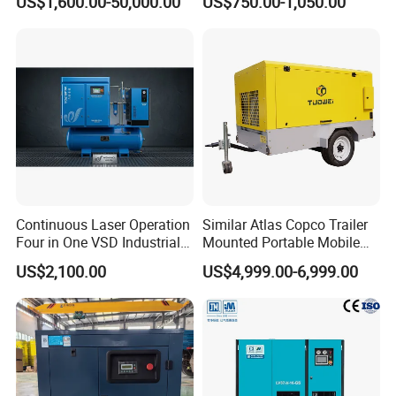
US$1,600.00-50,000.00
US$750.00-1,050.00
Compressor For Sale
De Aire Screw Air
Compressor for Sale
Continuous Laser Operation
Similar Atlas Copco Trailer
Four in One VSD Industrial
Mounted Portable Mobile
Screw Air Compressor
Diesel Industrial Mining
US$2,100.00
US$4,999.00-6,999.00
Screw Air Compressor 98-
1200 Cfm for Drilling
Machine