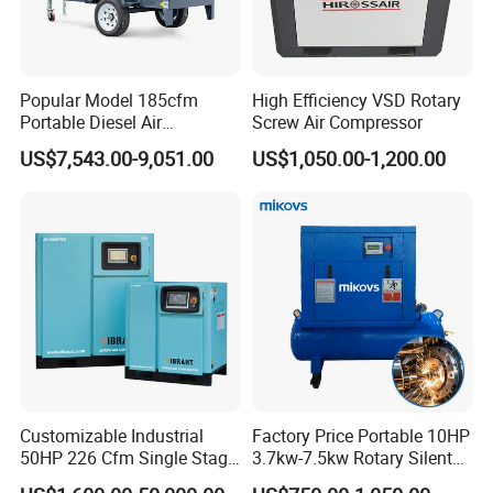
Popular Model 185cfm
High Efficiency VSD Rotary
Portable Diesel Air
Screw Air Compressor
Compressor for Sale
US$7,543.00-9,051.00
US$1,050.00-1,200.00
Customizable Industrial
Factory Price Portable 10HP
50HP 226 Cfm Single Stage
3.7kw-7.5kw Rotary Silent
Air Cooled Rotary Screw Air
Low Noise Tank Compresor