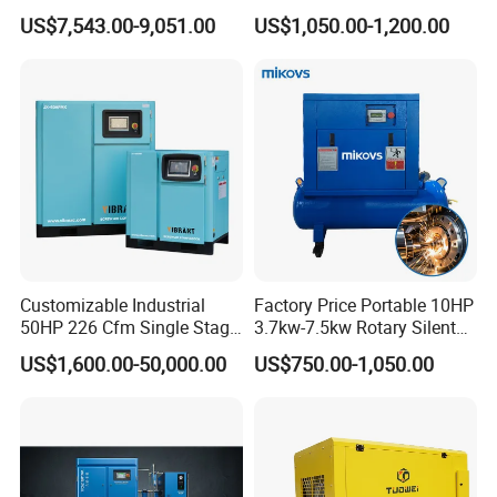
Compressor for Sale
US$7,543.00-9,051.00
US$1,050.00-1,200.00
Customizable Industrial
Factory Price Portable 10HP
50HP 226 Cfm Single Stage
3.7kw-7.5kw Rotary Silent
Air Cooled Rotary Screw Air
Low Noise Tank Compresor
US$1,600.00-50,000.00
US$750.00-1,050.00
Compressor For Sale
De Aire Screw Air
Compressor for Sale