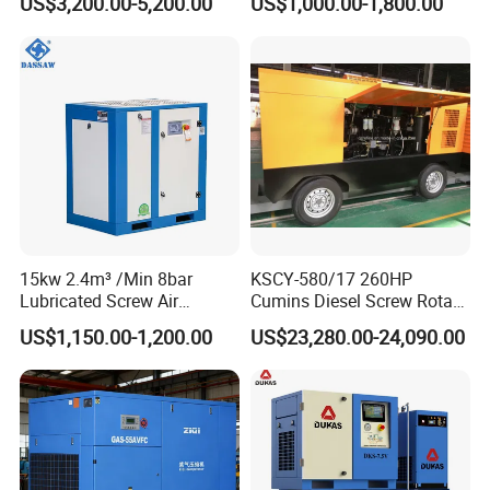
US$3,200.00-5,200.00
US$1,000.00-1,800.00
Pressure Electric All-in One
Industry Rotary Screw Air
Compressor
15kw 2.4m³ /Min 8bar
KSCY-580/17 260HP
Lubricated Screw Air
Cumins Diesel Screw Rotary
Compressor for Bottle
Air Compressor
US$1,150.00-1,200.00
US$23,280.00-24,090.00
Blowing with 380V AC Air
Cooled Motor Bearing High-
Pressure-Compressor