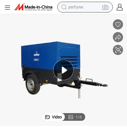
perfume
container house
crawler excavator
tshirt
dirt bike
wheel loader
man watch
living room sofa
Video
1
/
6