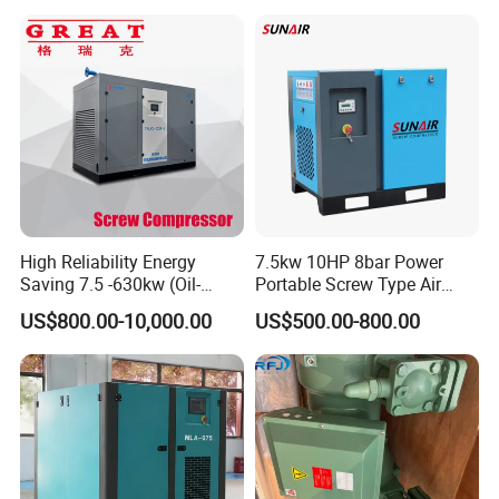
Industrial Rotary Oil Injected
Screw Air Compressor
High Reliability Energy
7.5kw 10HP 8bar Power
Saving 7.5 -630kw (Oil-
Portable Screw Type Air
Injected /Oil-Free, Air/Water
Compressor
US$800.00-10,000.00
US$500.00-800.00
Cooled, Stationary) Rotary
Screw Air Compressor