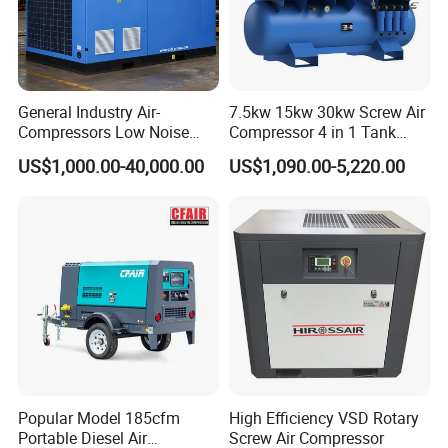
General Industry Air-
7.5kw 15kw 30kw Screw Air
Compressors Low Noise
Compressor 4 in 1 Tank
Electric AC Power VSD Air
Mold Screw Air Compressor
US$1,000.00-40,000.00
US$1,090.00-5,220.00
Cooling Water Cooling
with Air Dryer
Three Phase Stationary
Rotary Screw Type Air
Compressor with Inverter
Popular Model 185cfm
High Efficiency VSD Rotary
Portable Diesel Air
Screw Air Compressor