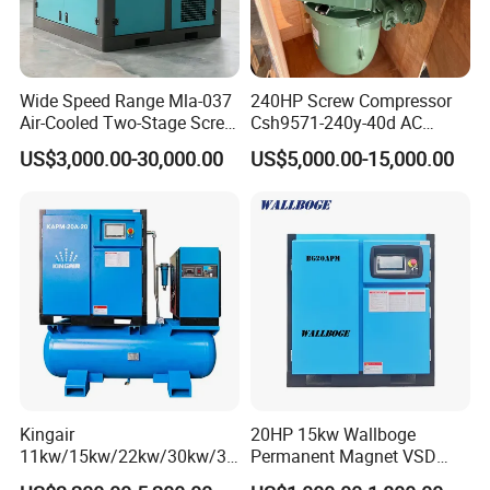
Wide Speed Range Mla-037
240HP Screw Compressor
Air-Cooled Two-Stage Screw
Csh9571-240y-40d AC
Compressor for High-
Power Cold Room
US$3,000.00-30,000.00
US$5,000.00-15,000.00
Pressure Spraying
Compressor
Kingair
20HP 15kw Wallboge
11kw/15kw/22kw/30kw/37
Permanent Magnet VSD
kw/45kw/55kw 20bar High
Screw Air Compressor