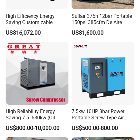
High Efficiency Energy
Sullair 375h 12bar Portable
Saving Customizable
150psi 385cfm De Aire
Factory Direct Sales 55kw
10bar Diesel Air Compressor
US$16,072.00
US$1,600.00
75HP Silent Portable
for Mining Rock Drilling
Industrial Rotary Oil Injected
Screw Air Compressor
High Reliability Energy
7.5kw 10HP 8bar Power
Saving 7.5 -630kw (Oil-
Portable Screw Type Air
Injected /Oil-Free, Air/Water
Compressor
US$800.00-10,000.00
US$500.00-800.00
Cooled, Stationary) Rotary
Screw Air Compressor