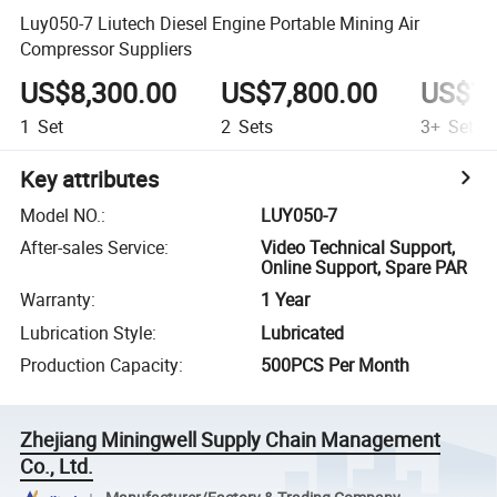
Luy050-7 Liutech Diesel Engine Portable Mining Air
Compressor Suppliers
US$8,300.00
US$7,800.00
US$7,
1
Set
2
Sets
3+
Sets
Key attributes
Model NO.
:
LUY050-7
After-sales Service
:
Video Technical Support,
Online Support, Spare PAR
Warranty
:
1 Year
Lubrication Style
:
Lubricated
Production Capacity
:
500PCS Per Month
Zhejiang Miningwell Supply Chain Management
Co., Ltd.