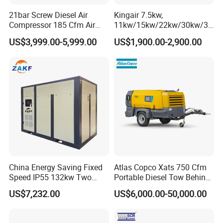
21bar Screw Diesel Air
Kingair 7.5kw,
Compressor 185 Cfm Air
11kw/15kw/22kw/30kw/37
Compressor Diesel Portable
kw/45kw High Pressure
US$3,999.00-5,999.00
US$1,900.00-2,900.00
Mining Air Compressor
Chaep Screw Air Screw
Diesel Engine 185cfm Jack
Compressor with Tank, Line
Hammer
Filters Laser Cutting
China Energy Saving Fixed
Atlas Copco Xats 750 Cfm
Speed IP55 132kw Two
Portable Diesel Tow Behind
Stage Industrial Rotary
Air Compressor for Sale
US$7,232.00
US$6,000.00-50,000.00
Screw Air Compressor