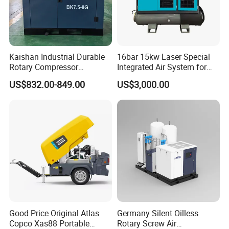
Kaishan Industrial Durable
16bar 15kw Laser Special
Rotary Compressor
Integrated Air System for
7.5kw/10HP Screw Air
Laser Cutting with CE
US$832.00-849.00
US$3,000.00
Compressor
Certification
Good Price Original Atlas
Germany Silent Oilless
Copco Xas88 Portable
Rotary Screw Air