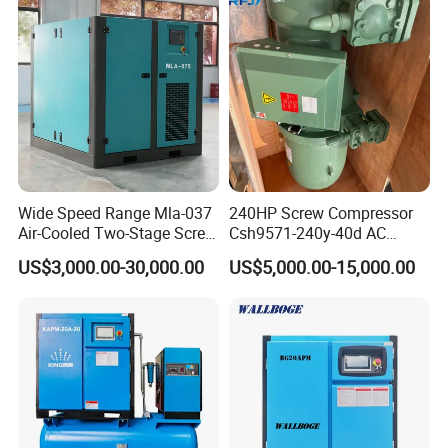
Wide Speed Range Mla-037
240HP Screw Compressor
Air-Cooled Two-Stage Screw
Csh9571-240y-40d AC
Compressor for High-
Power Cold Room
US$3,000.00-30,000.00
US$5,000.00-15,000.00
Pressure Spraying
Compressor