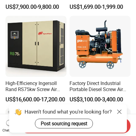
Diesel Screw Air
Compressor with Drye
US$7,900.00-9,800.00
US$1,699.00-1,999.00
Compressor for Sale
High-Efficiency Ingersoll
Factory Direct Industrial
Rand RS75kw Screw Air
Portable Diesel Screw Air
Compressor for
Compressor
US$16,600.00-17,200.00
US$3,100.00-3,400.00
Professionals
Haven't found what you're looking for?
Post sourcing request
Send Inquiry
Chat Now