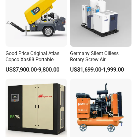
Weight, kg
2990
2990
3330
3920
3330
4835
4835
4835
4835
4850
4100
Good Price Original Atlas
Germany Silent Oilless
Copco Xas88 Portable
Rotary Screw Air
Diesel Screw Air
Compressor with Drye
US$7,900.00-9,800.00
US$1,699.00-1,999.00
Compressor for Sale