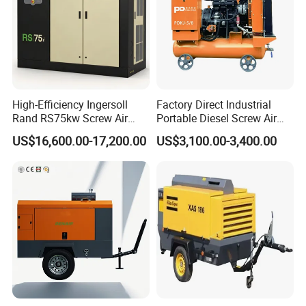
High-Efficiency Ingersoll
Factory Direct Industrial
Rand RS75kw Screw Air
Portable Diesel Screw Air
Compressor for
Compressor
US$16,600.00-17,200.00
US$3,100.00-3,400.00
Professionals