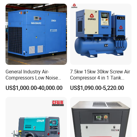
Cooled Motor Bearing High-
Pressure-Compressor
General Industry Air-
7.5kw 15kw 30kw Screw Air
Compressors Low Noise
Compressor 4 in 1 Tank
Electric AC Power VSD Air
Mold Screw Air Compressor
US$1,000.00-40,000.00
US$1,090.00-5,220.00
Cooling Water Cooling
with Air Dryer
Three Phase Stationary
Rotary Screw Type Air
Compressor with Inverter