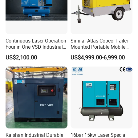
Continuous Laser Operation
Similar Atlas Copco Trailer
Four in One VSD Industrial
Mounted Portable Mobile
Screw Air Compressor
Diesel Industrial Mining
US$2,100.00
US$4,999.00-6,999.00
Screw Air Compressor 98-
1200 Cfm for Drilling
Machine
Kaishan Industrial Durable
16bar 15kw Laser Special