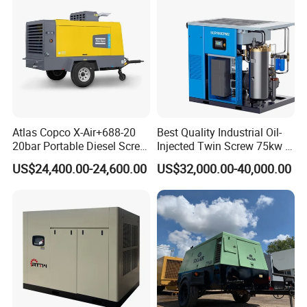
Atlas Copco X-Air+688-20
Best Quality Industrial Oil-
20bar Portable Diesel Screw
Injected Twin Screw 75kw 7-
Air Compressor Compresor
10bar 173-618cfm Ie4
US$24,400.00-24,600.00
US$32,000.00-40,000.00
Atlas Copco
Permanent Magnet Dual
VSD Direct Drive Air
Compressor for General
Manufacturing