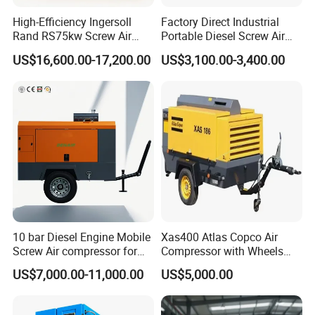
High-Efficiency Ingersoll
Factory Direct Industrial
Rand RS75kw Screw Air
Portable Diesel Screw Air
Compressor for
Compressor
US$16,600.00-17,200.00
US$3,100.00-3,400.00
Professionals
10 bar Diesel Engine Mobile
Xas400 Atlas Copco Air
Screw Air compressor for
Compressor with Wheels
sandblasting
7bar 410cfm Portable
US$7,000.00-11,000.00
US$5,000.00