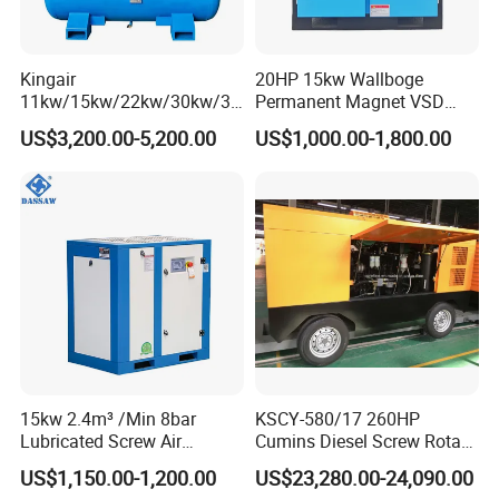
Kingair
20HP 15kw Wallboge
11kw/15kw/22kw/30kw/37
Permanent Magnet VSD
kw/45kw/55kw 20bar High
Screw Air Compressor
US$3,200.00-5,200.00
US$1,000.00-1,800.00
Pressure Electric All-in One
Industry Rotary Screw Air
Compressor
15kw 2.4m³ /Min 8bar
KSCY-580/17 260HP
Lubricated Screw Air
Cumins Diesel Screw Rotary
Compressor for Bottle
Air Compressor
US$1,150.00-1,200.00
US$23,280.00-24,090.00
Blowing with 380V AC Air