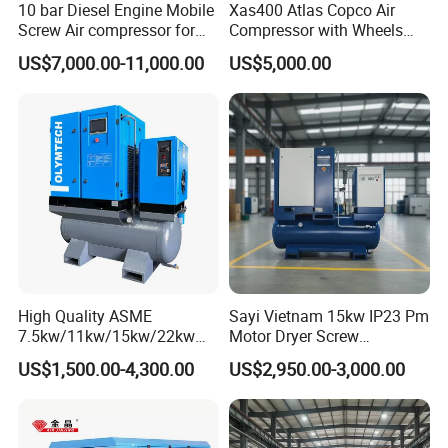
10 bar Diesel Engine Mobile
Xas400 Atlas Copco Air
Screw Air compressor for
Compressor with Wheels
sandblasting
7bar 410cfm Portable
US$7,000.00-11,000.00
US$5,000.00
High Quality ASME
Sayi Vietnam 15kw IP23 Pm
7.5kw/11kw/15kw/22kw
Motor Dryer Screw
and
Compressor 400L Tank
US$1,500.00-4,300.00
US$2,950.00-3,000.00
8bar/10bar/15bar/16bar
Laser
VSD Premanent Magnet
High Pressure Electric AC All
in One Industry Rotary