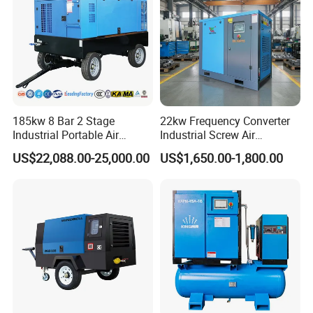
Screw Air Compressor
185kw 8 Bar 2 Stage
22kw Frequency Converter
Industrial Portable Air
Industrial Screw Air
Compressor for Drilling &
Compressor
US$22,088.00-25,000.00
US$1,650.00-1,800.00
Mining