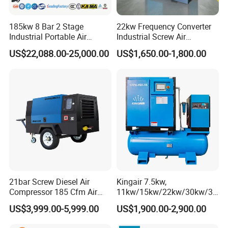
185kw 8 Bar 2 Stage
22kw Frequency Converter
Industrial Portable Air
Industrial Screw Air
Compressor for Drilling &
Compressor
US$22,088.00-25,000.00
US$1,650.00-1,800.00
Mining
21bar Screw Diesel Air
Kingair 7.5kw,
Compressor 185 Cfm Air
11kw/15kw/22kw/30kw/37
Compressor Diesel Portable
kw/45kw High Pressure
US$3,999.00-5,999.00
US$1,900.00-2,900.00
Mining Air Compressor
Chaep Screw Air Screw
Diesel Engine 185cfm Jack
Compressor with Tank, Line